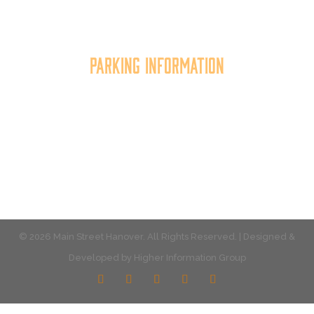
the quality of place, and increasing community
synergy.
Parking Information
Multiple parking locations available.
View Parking
© 2026 Main Street Hanover. All Rights Reserved. | Designed &
Developed by
Higher Information Group