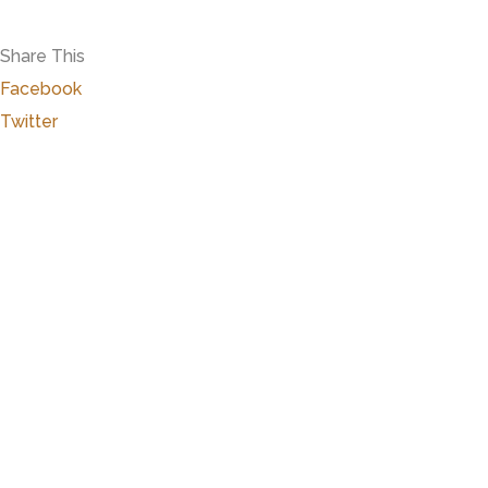
Share This
Facebook
Twitter
Close
this
modu