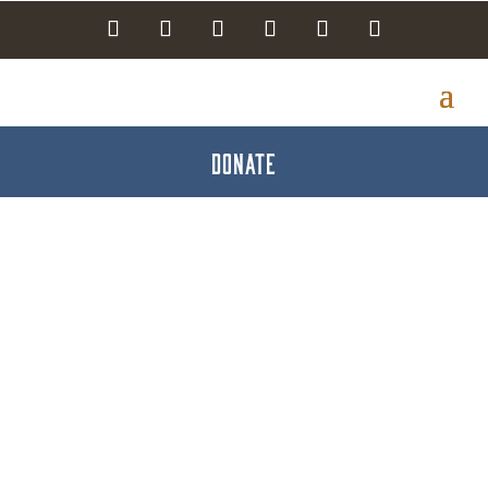
DONATE
Groups