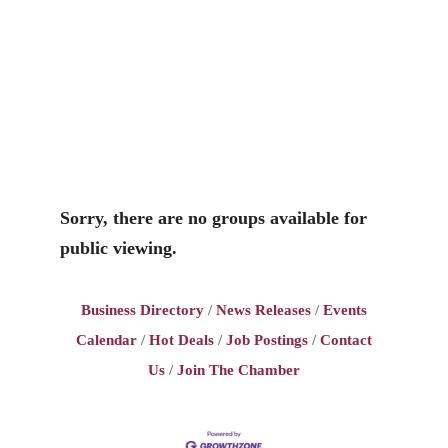
Sorry, there are no groups available for
public viewing.
Business Directory
News Releases
Events
Calendar
Hot Deals
Job Postings
Contact
Us
Join The Chamber