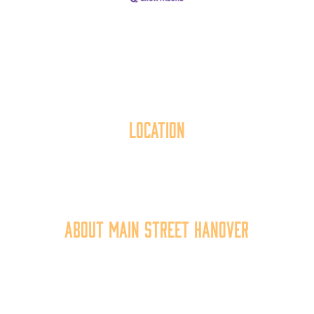
Location
40 York Street
Hanover, PA 17331
717.637.6130
About Main Street Hanover
Main Street Hanover, Inc. is a 501c3 non-profit
community organization that
works to
expand the
economic capacity of downtown Hanover, thus
improving the business environment, enhancing