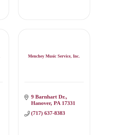
l
Menchey Music Service, Inc.
9 Barnhart Dr.
Hanover
PA
17331
(717) 637-8383