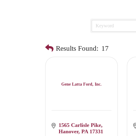
Results Found:
17
Gene Latta Ford, Inc.
1565 Carlisle Pike
Hanover
PA
17331