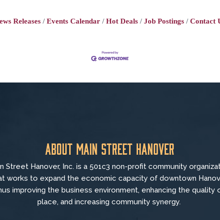
ews Releases
Events Calendar
Hot Deals
Job Postings
Contact 
About Main Street Hanover
n Street Hanover, Inc. is a 501c3 non-profit community organiza
at
works to
expand the economic capacity of downtown Hanov
hus improving the business environment, enhancing the quality 
place, and increasing community synergy.