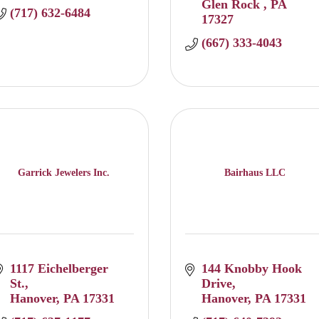
Glen Rock 
PA
(717) 632-6484
17327
(667) 333-4043
Garrick Jewelers Inc.
Bairhaus LLC
1117 Eichelberger 
144 Knobby Hook 
St.
Drive
Hanover
PA
17331
Hanover
PA
17331