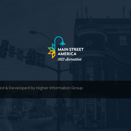
gned & Developed by
Higher Information Group