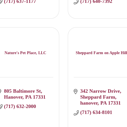
(717) 637-1177
(717) 640-7392
Nature's Pet Place, LLC
Sheppard Farm on Apple Hil
805 Baltimore St
342 Narrow Drive
Hanover
PA
17331
Sheppard Farm
hanover
PA
17331
(717) 632-2000
(717) 634-8101