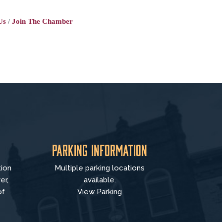
Us
Join The Chamber
Parking Information
tion
Multiple parking locations
er,
available.
of
View Parking