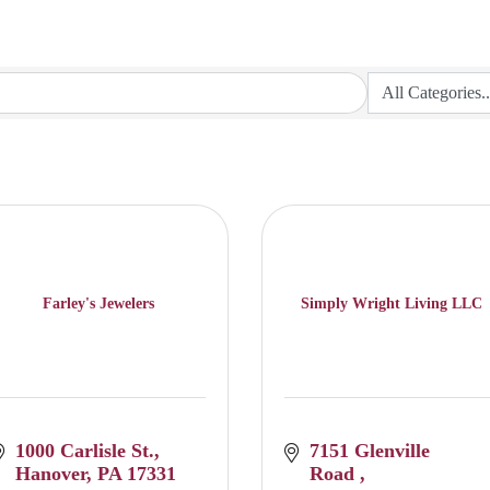
Farley's Jewelers
Simply Wright Living LLC
1000 Carlisle St.
7151 Glenville 
Hanover
PA
17331
Road 