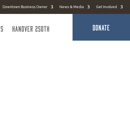
Downtown Business Owner
News & Media
Get Involved
DONATE
ts
Hanover 250th