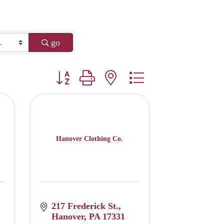
go
Button group with nested dropdown
Hanover Clothing Co.
217 Frederick St.
Hanover
PA
17331