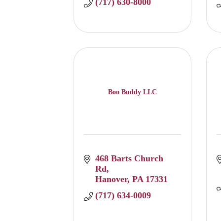
(717) 630-8000
Boo Buddy LLC
468 Barts Church 
Rd
Hanover
PA
17331
(717) 634-0009