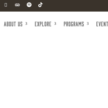
About Us
Explore
Programs
Even
Shop