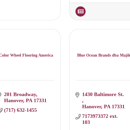
Color Wheel Flooring America
Blue Ocean Brands dba Maji
201 Broadway
1430 Baltimore St. 
Hanover
PA
17331
Hanover
PA
17331
(717) 632-1455
7173973372 ext. 
103