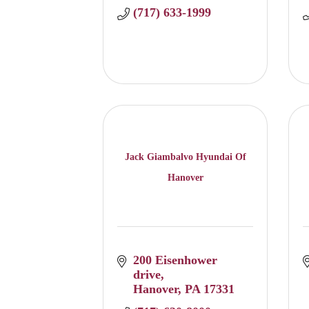
(717) 633-1999
Jack Giambalvo Hyundai Of
Hanover
200 Eisenhower 
drive
Hanover
PA
17331