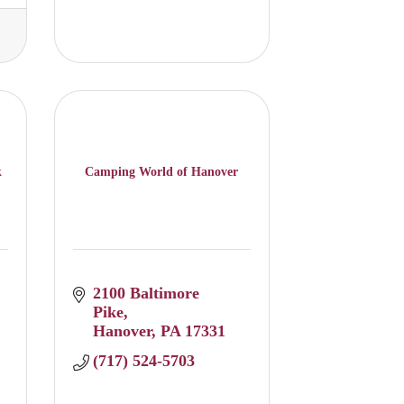
k
Camping World of Hanover
2100 Baltimore 
Pike
Hanover
PA
17331
(717) 524-5703