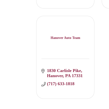
Hanover Auto Team
1830 Carlisle Pike
Hanover
PA
17331
(717) 633-1818