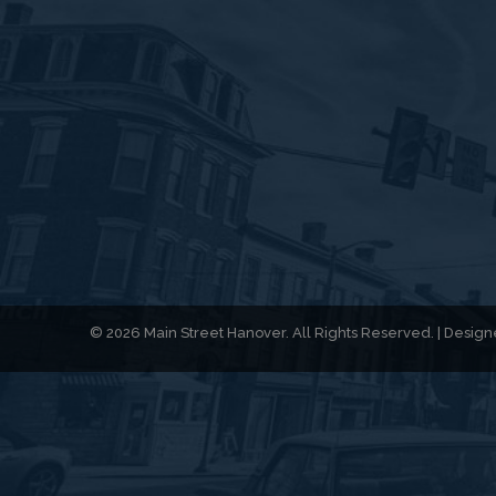
© 2026 Main Street Hanover. All Rights Reserved. | Desi