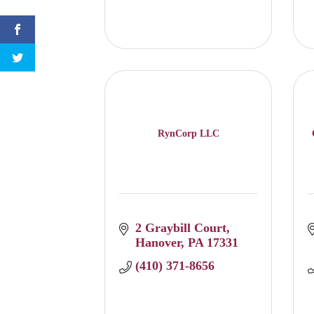
RynCorp LLC
2 Graybill Court
Hanover
PA
17331
(410) 371-8656