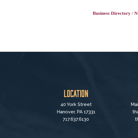
Business Directory
N
Location
40 York Street
Mai
Hanover, PA 17331
th
717.637.6130
t