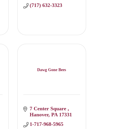
(717) 632-3323
Dawg Gone Bees
7 Center Square 
Hanover
PA
17331
1-717-968-5965