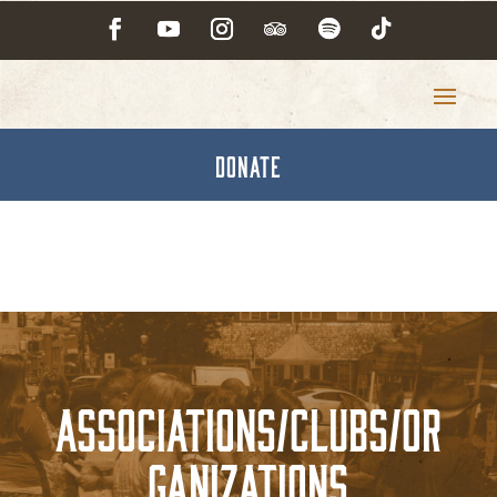
DONATE
Associations/Clubs/Or
ganizations