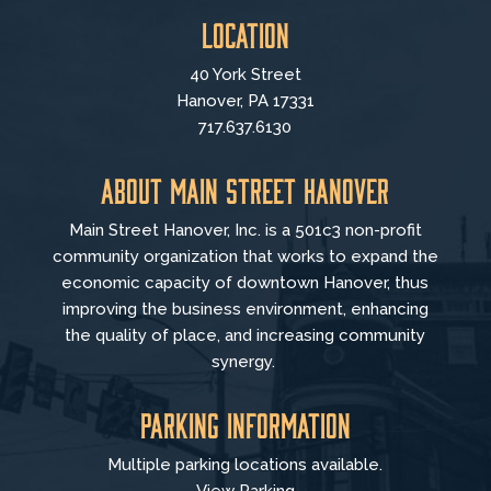
Location
40 York Street
Hanover, PA 17331
717.637.6130
About Main Street Hanover
Main Street Hanover, Inc. is a 501c3 non-profit
community organization that
works to
expand the
economic capacity of downtown Hanover, thus
improving the business environment, enhancing
the quality of place, and increasing community
synergy.
Parking Information
Multiple parking locations available.
View Parking