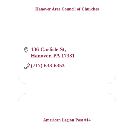
Hanover Area Council of Churches
136 Carlisle St
Hanover
PA
17331
(717) 633-6353
American Legion Post #14