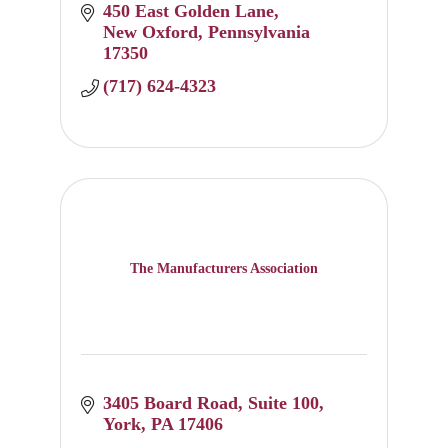
450 East Golden Lane
New Oxford
Pennsylvania
17350
(717) 624-4323
The Manufacturers Association
3405 Board Road
Suite 100
York
PA
17406