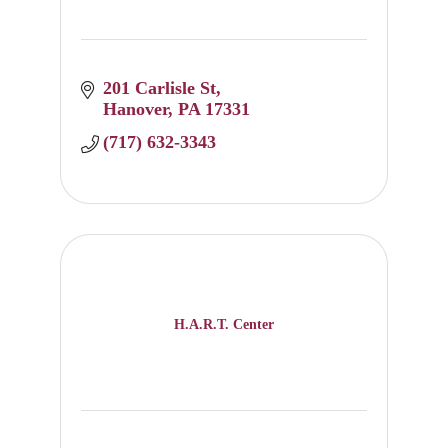
201 Carlisle St
Hanover
PA
17331
(717) 632-3343
H.A.R.T. Center