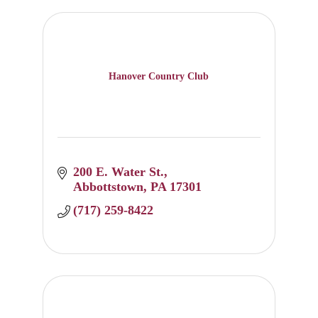
Hanover Country Club
200 E. Water St.
Abbottstown
PA
17301
(717) 259-8422