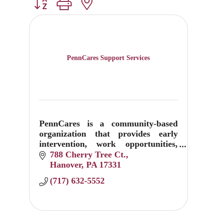
Button group with nested dropdown
PennCares Support Services
PennCares is a community-based
organization that provides early
intervention, work opportunities,
and life-long support services.
788 Cherry Tree Ct.
We address the full continuum of
Hanover
PA
17331
care with dedication, skill, and a co
(717) 632-5552