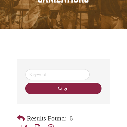
go
Results Found:
6