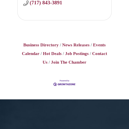
(717) 843-3891
Business Directory
News Releases
Events
Calendar
Hot Deals
Job Postings
Contact
Us
Join The Chamber