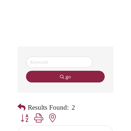
go
Results Found:
2
Button group with nested dropdown