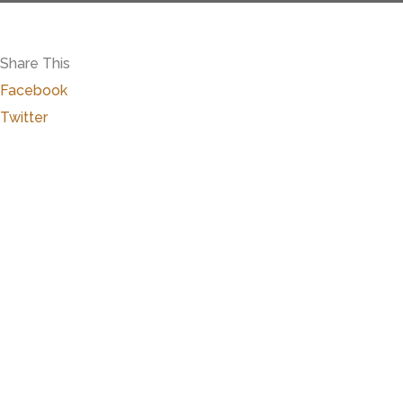
Share This
Facebook
Twitter
Close
this
modu