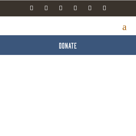
DONATE
Brewery