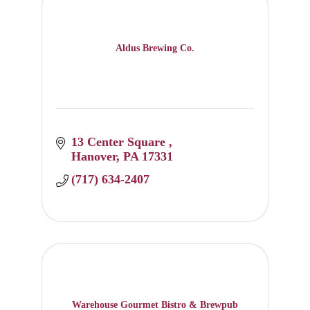
Aldus Brewing Co.
13 Center Square 
Hanover
PA
17331
(717) 634-2407
Warehouse Gourmet Bistro & Brewpub