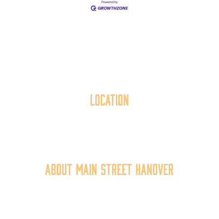
Location
40 York Street
Hanover, PA 17331
717.637.6130
About Main Street Hanover
Main Street Hanover, Inc. is a 501c3 non-profit
community organization that
works to
expand the
economic capacity of downtown Hanover, thus