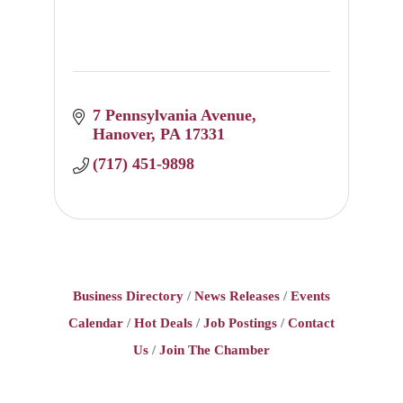
7 Pennsylvania Avenue
Hanover
PA
17331
(717) 451-9898
Business Directory
News Releases
Events
Calendar
Hot Deals
Job Postings
Contact
Us
Join The Chamber