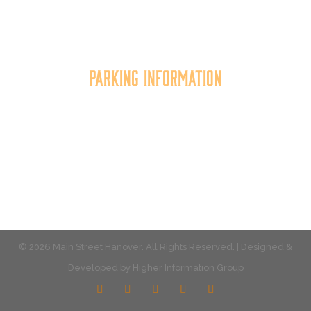
improving the business environment, enhancing
the quality of place, and increasing community
synergy.
Parking Information
Multiple parking locations available.
View Parking
© 2026 Main Street Hanover. All Rights Reserved. | Designed &
Developed by
Higher Information Group