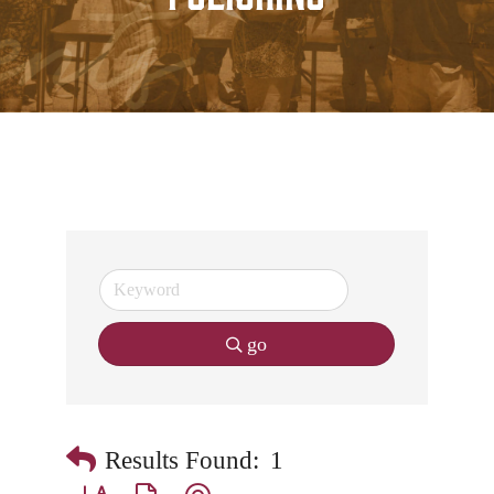
go
Results Found:
1