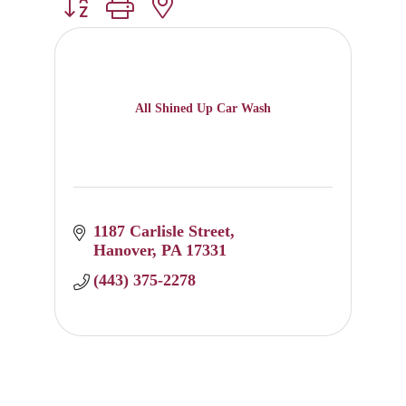
Button group with nested dropdown
All Shined Up Car Wash
1187 Carlisle Street
Hanover
PA
17331
(443) 375-2278