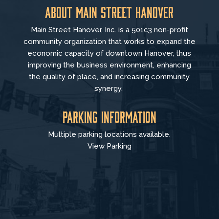
About Main Street Hanover
Main Street Hanover, Inc. is a 501c3 non-profit
community organization that
works to
expand the
economic capacity of downtown Hanover, thus
improving the business environment, enhancing
the quality of place, and increasing community
synergy.
Parking Information
Multiple parking locations available.
View Parking