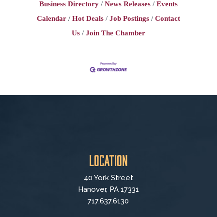
Business Directory
News Releases
Events
Calendar
Hot Deals
Job Postings
Contact
Us
Join The Chamber
Location
40 York Street
Hanover, PA 17331
717.637.6130