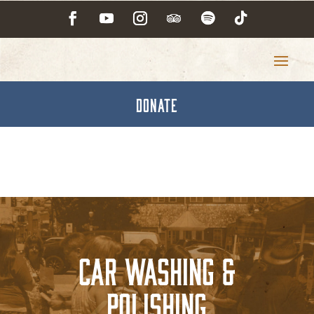
DONATE
Car Washing &
Polishing