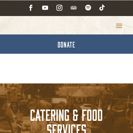
DONATE
Catering & Food
Services