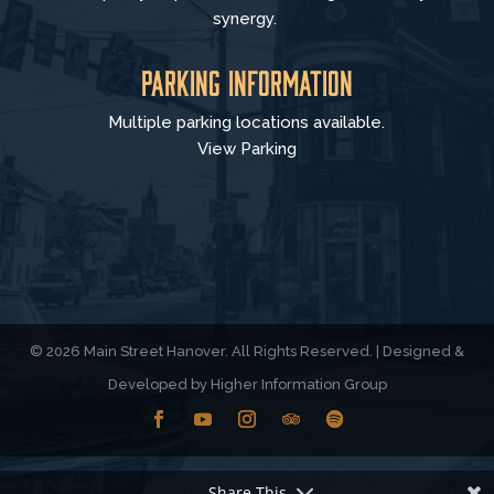
synergy.
Parking Information
Multiple parking locations available.
View Parking
© 2026 Main Street Hanover. All Rights Reserved. | Designed &
Developed by
Higher Information Group
Share This