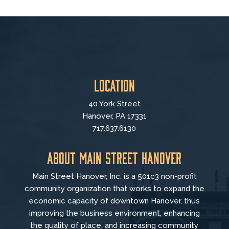
Location
40 York Street
Hanover, PA 17331
717.637.6130
About Main Street Hanover
Main Street Hanover, Inc. is a 501c3 non-profit
community organization that
works to
expand the
economic capacity of downtown Hanover, thus
improving the business environment, enhancing
the quality of place, and increasing community