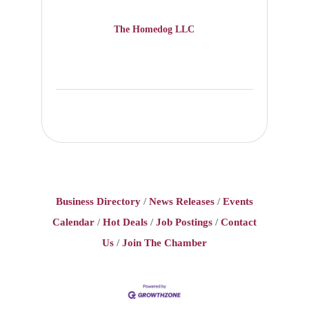
The Homedog LLC
Business Directory
News Releases
Events
Calendar
Hot Deals
Job Postings
Contact
Us
Join The Chamber