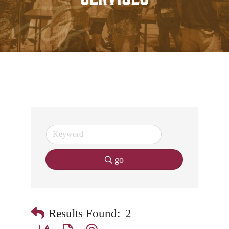
go
Results Found:
2