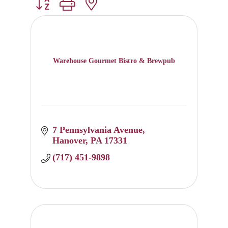
Button group with nested dropdown
Warehouse Gourmet Bistro & Brewpub
7 Pennsylvania Avenue
Hanover
PA
17331
(717) 451-9898