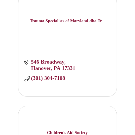
Trauma Specialists of Maryland dba Tr...
546 Broadway
Hanover
PA
17331
(301) 304-7108
Children's Aid Society