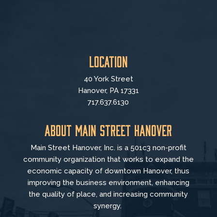
Location
40 York Street
Hanover, PA 17331
717.637.6130
About Main Street Hanover
Main Street Hanover, Inc. is a 501c3 non-profit
community organization that
works to
expand the
economic capacity of downtown Hanover, thus
improving the business environment, enhancing
the quality of place, and increasing community
synergy.