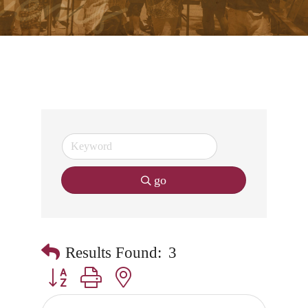
go
Results Found:
3
Button group with nested dropdown