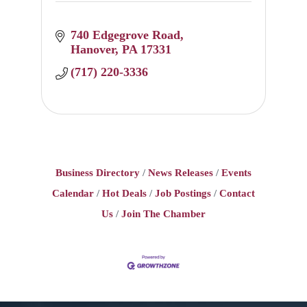
740 Edgegrove Road
Hanover
PA
17331
(717) 220-3336
Business Directory
News Releases
Events
Calendar
Hot Deals
Job Postings
Contact
Us
Join The Chamber