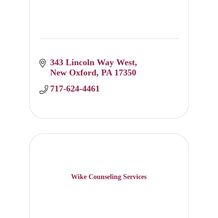
343 Lincoln Way West
New Oxford
PA
17350
717-624-4461
Wike Counseling Services