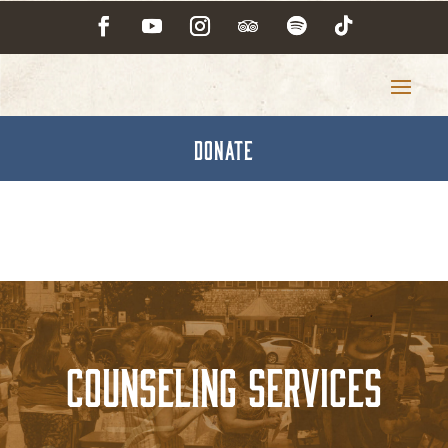
DONATE
Counseling Services