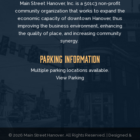
Main Street Hanover, Inc. is a 501c3 non-profit
community organization that
works to
expand the
economic capacity of downtown Hanover, thus
improving the business environment, enhancing
the quality of place, and increasing community
synergy.
Parking Information
Multiple parking locations available.
View Parking
© 2026 Main Street Hanover. All Rights Reserved. | Designed &