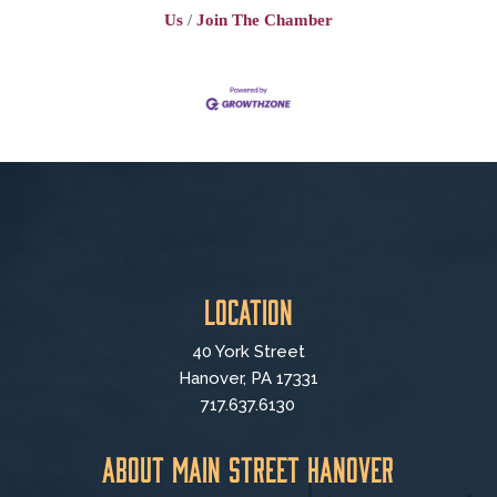
Us
Join The Chamber
Location
40 York Street
Hanover, PA 17331
717.637.6130
About Main Street Hanover