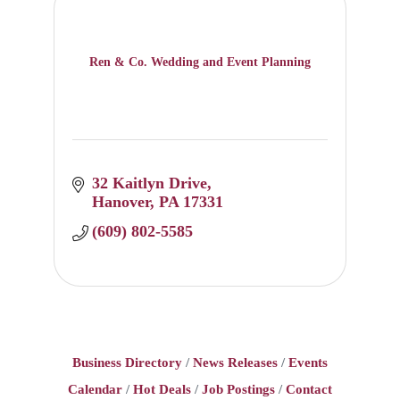
Ren & Co. Wedding and Event Planning
32 Kaitlyn Drive
Hanover
PA
17331
(609) 802-5585
Business Directory
News Releases
Events
Calendar
Hot Deals
Job Postings
Contact