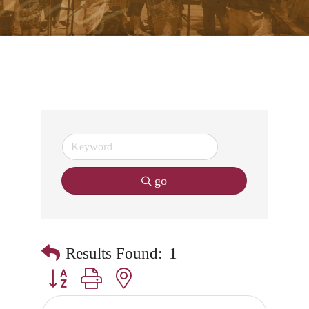
go
Results Found:
1
Button group with nested dropdown