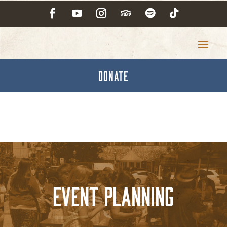
DONATE
Event Planning