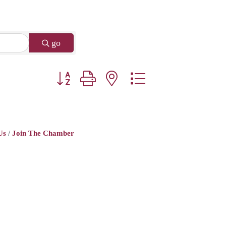
go
Button group with nested dropdown
Us
Join The Chamber