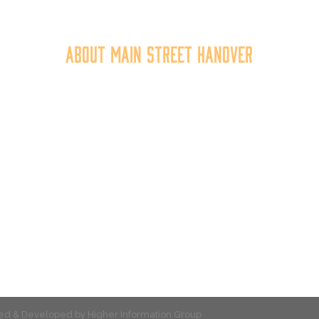
About Main Street Hanover
n Street Hanover, Inc. is a 501c3 non-profit community organiza
at
works to
expand the economic capacity of downtown Hanov
hus improving the business environment, enhancing the quality 
place, and increasing community synergy.
gned & Developed by
Higher Information Group