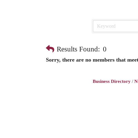
Results Found:
0
Sorry, there are no members that meet 
Business Directory
N