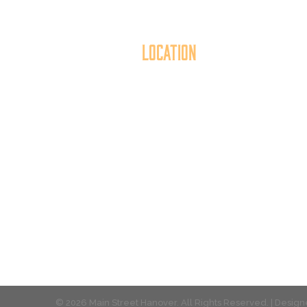
Location
40 York Street
Mai
Hanover, PA 17331
th
717.637.6130
t
© 2026 Main Street Hanover. All Rights Reserved. | Desi