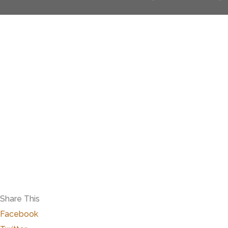
Share This
Facebook