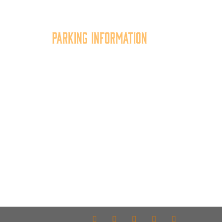
Parking Information
tion
Multiple parking locations
er,
available.
of
View Parking