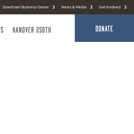
Downtown Business Owner
News & Media
Get Involved
DONATE
ts
Hanover 250th