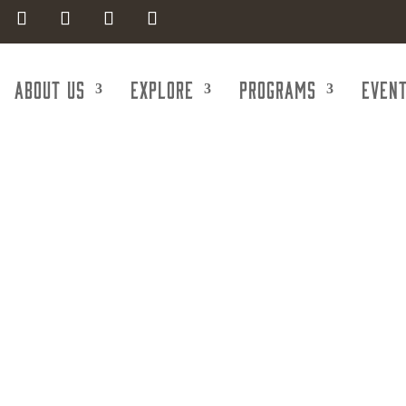
About Us
Explore
Programs
Even
Excavating