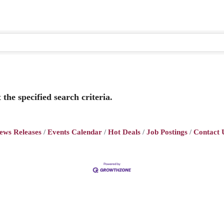
the specified search criteria.
ews Releases
Events Calendar
Hot Deals
Job Postings
Contact 