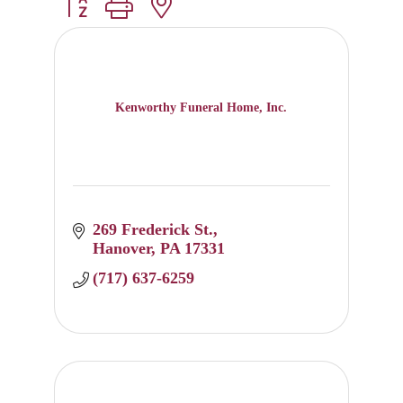
Button group with nested dropdown
Kenworthy Funeral Home, Inc.
269 Frederick St.
Hanover
PA
17331
(717) 637-6259