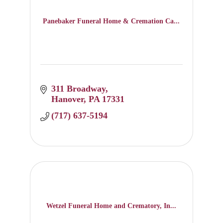
Panebaker Funeral Home & Cremation Ca...
311 Broadway
Hanover
PA
17331
(717) 637-5194
Wetzel Funeral Home and Crematory, In...