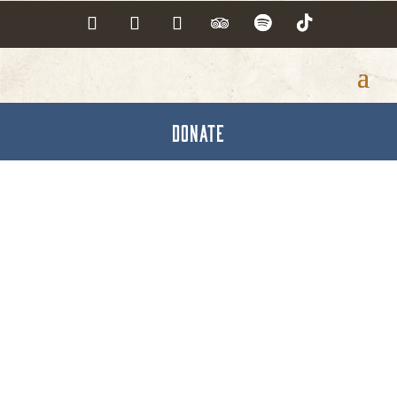
DONATE
Funeral Directors &
Homes