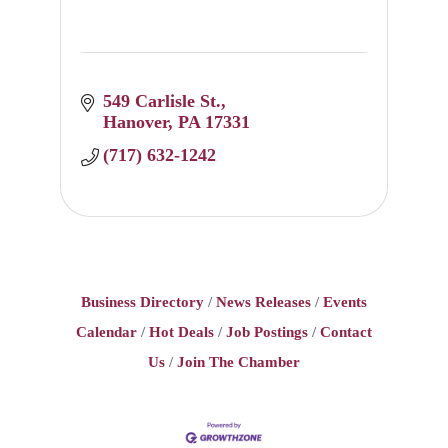
549 Carlisle St.
Hanover
PA
17331
(717) 632-1242
Business Directory
News Releases
Events
Calendar
Hot Deals
Job Postings
Contact
Us
Join The Chamber