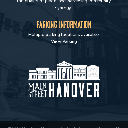
the quality of place, and increasing community
synergy.
Parking Information
Multiple parking locations available.
View Parking