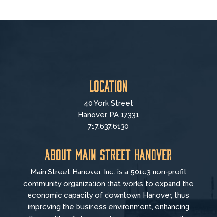
Location
40 York Street
Hanover, PA 17331
717.637.6130
About Main Street Hanover
Main Street Hanover, Inc. is a 501c3 non-profit
community organization that
works to
expand the
economic capacity of downtown Hanover, thus
improving the business environment, enhancing