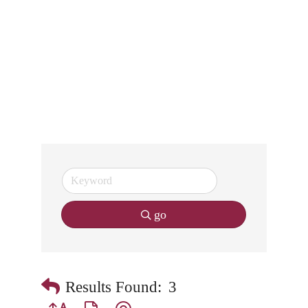
go
Results Found:
3