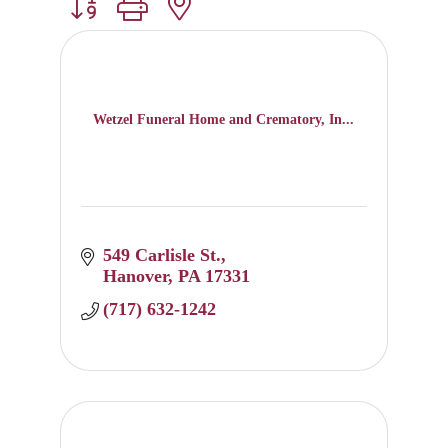
Button group with nested dropdown
Wetzel Funeral Home and Crematory, In...
549 Carlisle St.
Hanover
PA
17331
(717) 632-1242