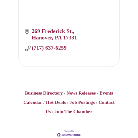
269 Frederick St.
Hanover
PA
17331
(717) 637-6259
Business Directory
News Releases
Events
Calendar
Hot Deals
Job Postings
Contact
Us
Join The Chamber