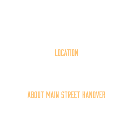
Location
40 York Street
Hanover, PA 17331
717.637.6130
About Main Street Hanover
Main Street Hanover, Inc. is a 501c3 non-profit
community organization that
works to
expand the
economic capacity of downtown Hanover, thus
improving the business environment, enhancing