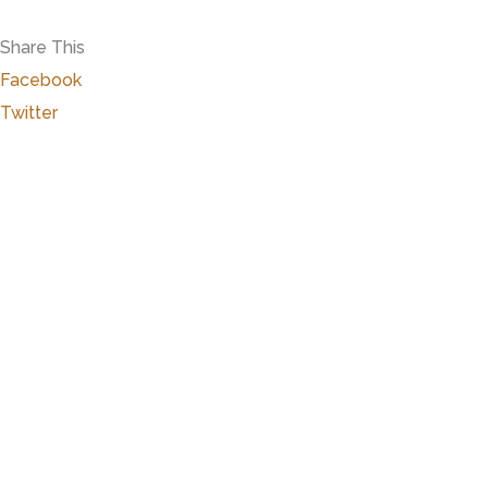
Share This
Facebook
Twitter
Close
this
modu