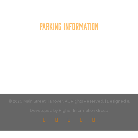
the quality of place, and increasing community
synergy.
Parking Information
Multiple parking locations available.
View Parking
© 2026 Main Street Hanover. All Rights Reserved. | Designed &
Developed by
Higher Information Group