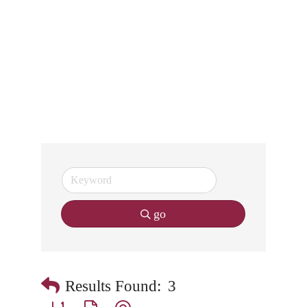
go
Results Found:
3