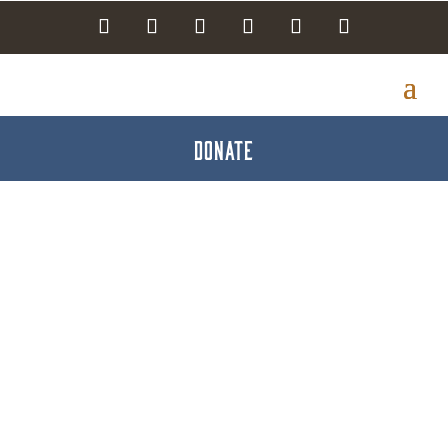
DONATE
Funeral Directors &
Homes