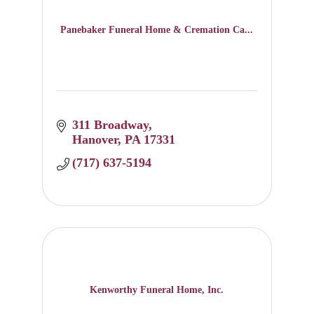
Panebaker Funeral Home & Cremation Ca...
311 Broadway
Hanover
PA
17331
(717) 637-5194
Kenworthy Funeral Home, Inc.