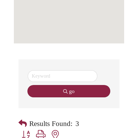
go
Results Found:
3
Button group with nested dropdown