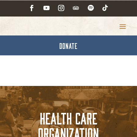
DONATE
Health Care
Organization