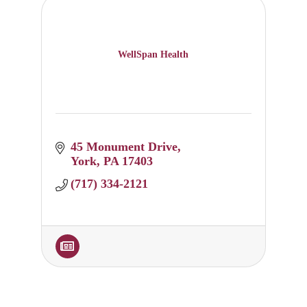
WellSpan Health
45 Monument Drive
York
PA
17403
(717) 334-2121