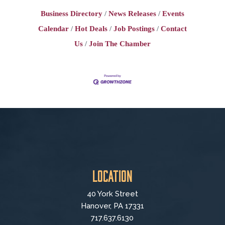
Business Directory
News Releases
Events
Calendar
Hot Deals
Job Postings
Contact
Us
Join The Chamber
Location
40 York Street
Hanover, PA 17331
717.637.6130