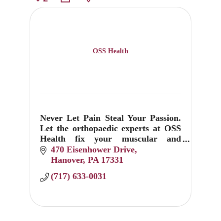
OSS Health
Never Let Pain Steal Your Passion.
Let the orthopaedic experts at OSS
Health fix your muscular and
skeletal sprains, pops, twists and
470 Eisenhower Drive
breaks.
Hanover
PA
17331
(717) 633-0031