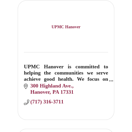
UPMC Hanover
UPMC Hanover is committed to
helping the communities we serve
achieve good health. We focus on
prevention, education, and
300 Highland Ave.
treatment.
Hanover
PA
17331
(717) 316-3711