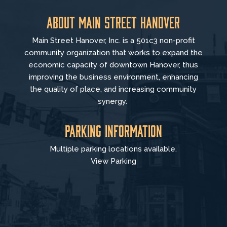
About Main Street Hanover
Main Street Hanover, Inc. is a 501c3 non-profit
community organization that
works to
expand the
economic capacity of downtown Hanover, thus
improving the business environment, enhancing
the quality of place, and increasing community
synergy.
Parking Information
Multiple parking locations available.
View Parking