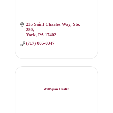
235 Saint Charles Way
Ste. 
250
York
PA
17402
(717) 885-0347
WellSpan Health