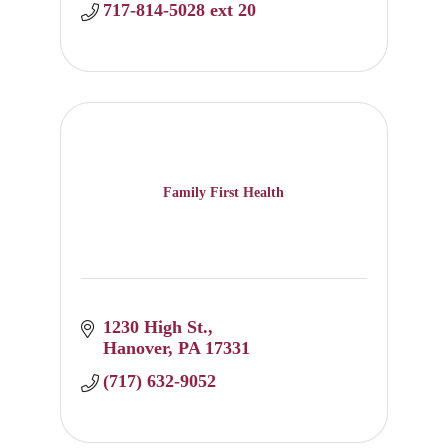
717-814-5028 ext 20
Family First Health
1230 High St.
Hanover
PA
17331
(717) 632-9052