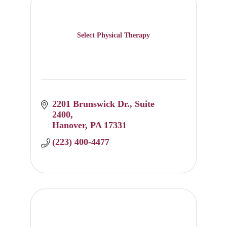
Select Physical Therapy
2201 Brunswick Dr.
Suite 
2400
Hanover
PA
17331
(223) 400-4477