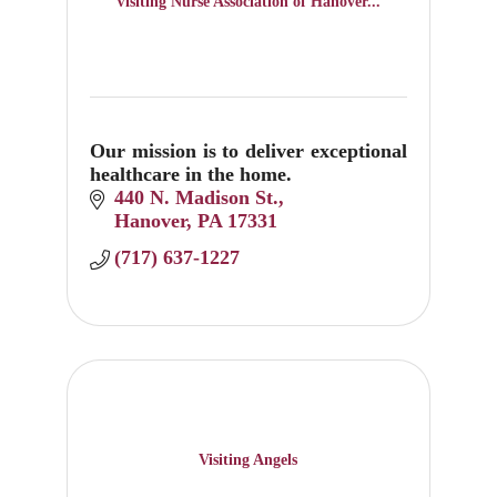
Visiting Nurse Association of Hanover...
Our mission is to deliver exceptional
healthcare in the home.
440 N. Madison St.
Hanover
PA
17331
(717) 637-1227
Visiting Angels