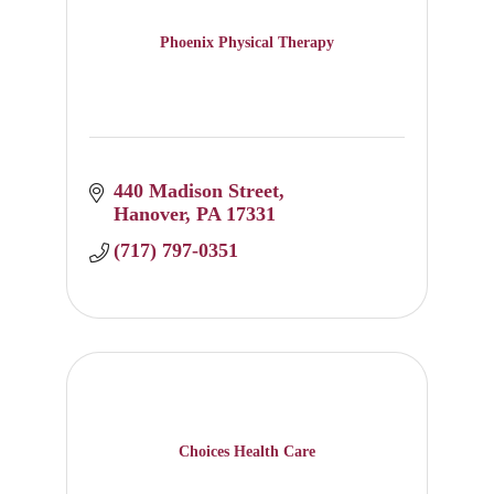
Phoenix Physical Therapy
440 Madison Street
Hanover
PA
17331
(717) 797-0351
Choices Health Care