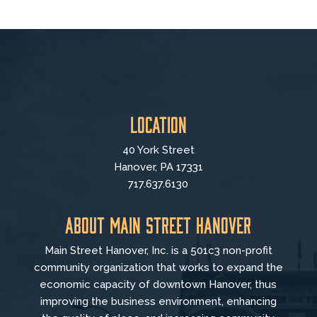
Location
40 York Street
Hanover, PA 17331
717.637.6130
About Main Street Hanover
Main Street Hanover, Inc. is a 501c3 non-profit
community organization that
works to
expand the
economic capacity of downtown Hanover, thus
improving the business environment, enhancing