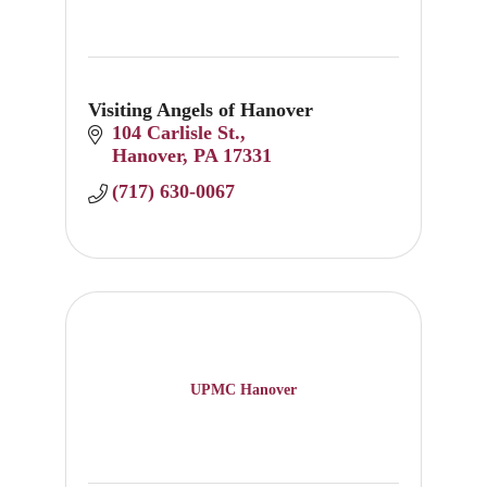
Visiting Angels of Hanover
104 Carlisle St.
Hanover
PA
17331
(717) 630-0067
UPMC Hanover