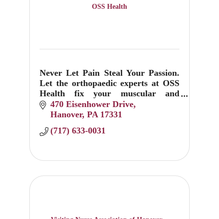
OSS Health
Never Let Pain Steal Your Passion.
Let the orthopaedic experts at OSS
Health fix your muscular and
skeletal sprains, pops, twists and
470 Eisenhower Drive
breaks.
Hanover
PA
17331
(717) 633-0031