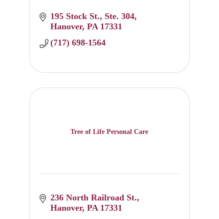
195 Stock St.
Ste. 304
Hanover
PA
17331
(717) 698-1564
Tree of Life Personal Care
236 North Railroad St.
Hanover
PA
17331