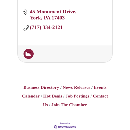
45 Monument Drive
York
PA
17403
(717) 334-2121
Business Directory
News Releases
Events
Calendar
Hot Deals
Job Postings
Contact
Us
Join The Chamber