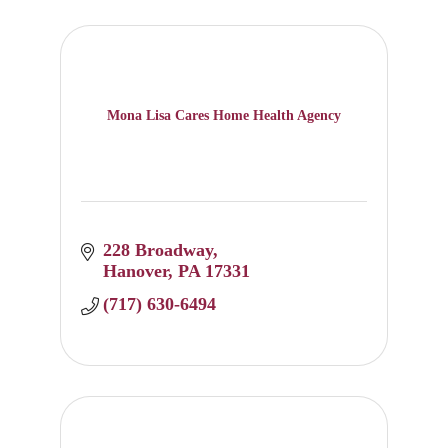
Mona Lisa Cares Home Health Agency
228 Broadway
Hanover
PA
17331
(717) 630-6494