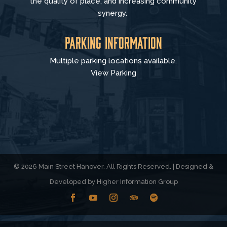
the quality of place, and increasing community
synergy.
Parking Information
Multiple parking locations available.
View Parking
© 2026 Main Street Hanover. All Rights Reserved. | Designed &
Developed by
Higher Information Group