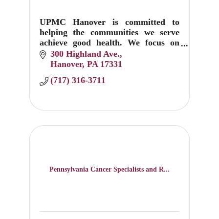
UPMC Hanover is committed to
helping the communities we serve
achieve good health. We focus on
prevention, education, and
300 Highland Ave.
treatment.
Hanover
PA
17331
(717) 316-3711
Pennsylvania Cancer Specialists and R...