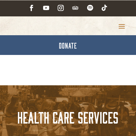
DONATE
Health Care Services