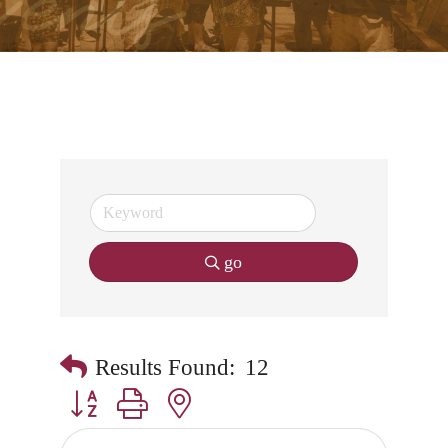
go
Results Found:
12
Button group with nested dropdown