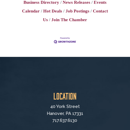
Business Directory
News Releases
Events
Calendar
Hot Deals
Job Postings
Contact
Us
Join The Chamber
Location
40 York Street
Hanover, PA 17331
717.637.6130