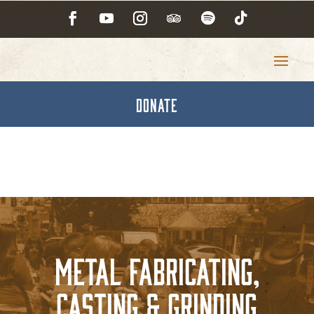
DONATE
Metal Fabricating,
Casting & Grinding