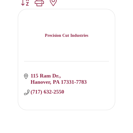
Button group with nested dropdown
Precision Cut Industries
115 Ram Dr.
Hanover
PA
17331-7783
(717) 632-2550