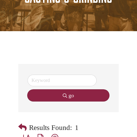
go
Results Found:
1