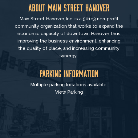
About Main Street Hanover
Main Street Hanover, Inc. is a 501c3 non-profit
community organization that
works to
expand the
economic capacity of downtown Hanover, thus
improving the business environment, enhancing
the quality of place, and increasing community
synergy.
Parking Information
Multiple parking locations available.
View Parking