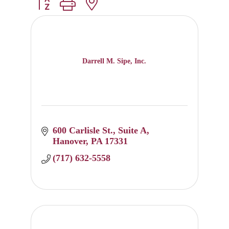
Button group with nested dropdown
Darrell M. Sipe, Inc.
600 Carlisle St.
Suite A
Hanover
PA
17331
(717) 632-5558