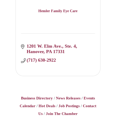
Hemler Family Eye Care
1201 W. Elm Ave.
Ste. 4
Hanover
PA
17331
(717) 630-2922
Business Directory
News Releases
Events
Calendar
Hot Deals
Job Postings
Contact
Us
Join The Chamber