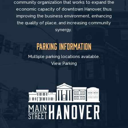
community organization that
works to
expand the
economic capacity of downtown Hanover, thus
improving the business environment, enhancing
the quality of place, and increasing community
synergy.
Parking Information
Multiple parking locations available.
View Parking