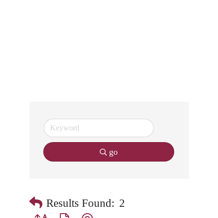
go
Results Found:
2