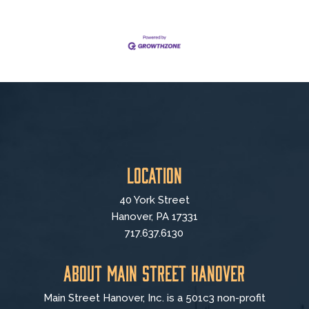
Location
40 York Street
Hanover, PA 17331
717.637.6130
About Main Street Hanover
Main Street Hanover, Inc. is a 501c3 non-profit