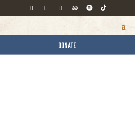
DONATE
Opticians &
Optometrists