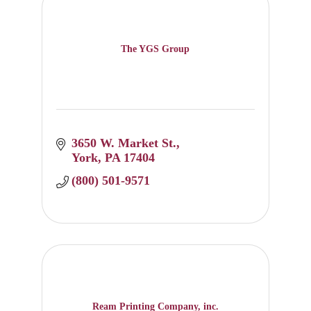
The YGS Group
3650 W. Market St.
York
PA
17404
(800) 501-9571
Ream Printing Company, inc.