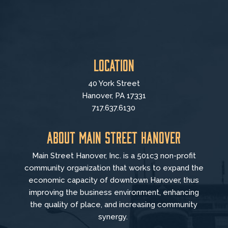
Location
40 York Street
Hanover, PA 17331
717.637.6130
About Main Street Hanover
Main Street Hanover, Inc. is a 501c3 non-profit
community organization that
works to
expand the
economic capacity of downtown Hanover, thus
improving the business environment, enhancing
the quality of place, and increasing community
synergy.