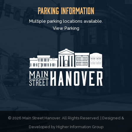
Parking Information
Multiple parking locations available.
View Parking
© 2026 Main Street Hanover. All Rights Reserved. | Designed &
Developed by
Higher Information Group