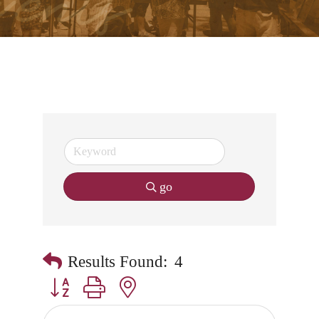
go
Results Found:
4
Button group with nested dropdown