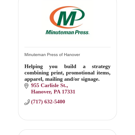
Minuteman Press of Hanover
Helping you build a strategy
combining print, promotional items,
apparel, mailing and/or signage.
955 Carlisle St.
Hanover
PA
17331
(717) 632-5400