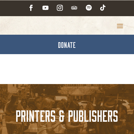
DONATE
Printers & Publishers