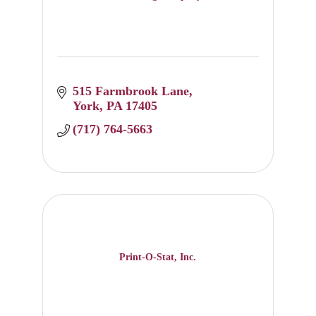
515 Farmbrook Lane
York
PA
17405
(717) 764-5663
Print-O-Stat, Inc.