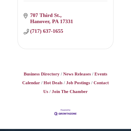
707 Third St.
Hanover
PA
17331
(717) 637-1655
Business Directory
News Releases
Events
Calendar
Hot Deals
Job Postings
Contact
Us
Join The Chamber