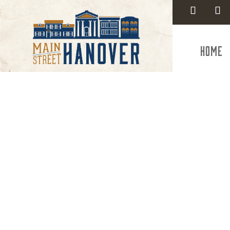
Home
Comm