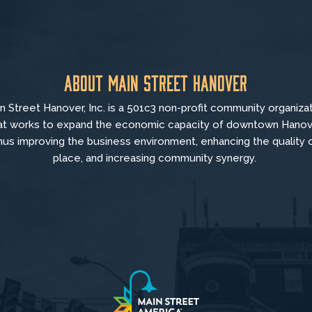
About Main Street Hanover
n Street Hanover, Inc. is a 501c3 non-profit community organiza
at
works to
expand the economic capacity of downtown Hanov
hus improving the business environment, enhancing the quality 
place, and increasing community synergy.