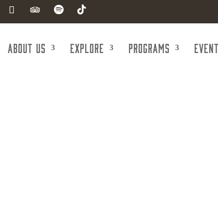
About Us
Explore
Programs
Even
Real Estate -
ercial/Indus