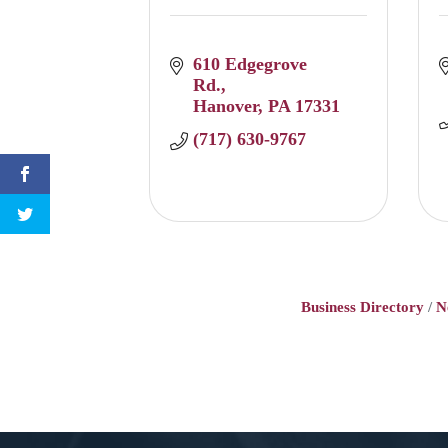
610 Edgegrove 
Rd.
Hanover
PA
17331
(717) 630-9767
Business Directory
N