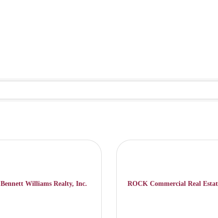
Bennett Williams Realty, Inc.
ROCK Commercial Real Estat