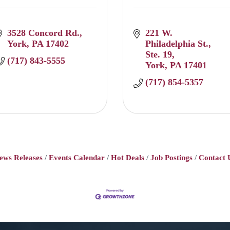
3528 Concord Rd.
221 W. 
York
PA
17402
Philadelphia St.
Ste. 19
(717) 843-5555
York
PA
17401
(717) 854-5357
ews Releases
Events Calendar
Hot Deals
Job Postings
Contact 