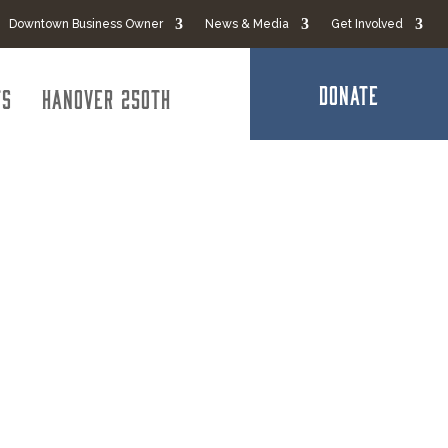
Downtown Business Owner
News & Media
Get Involved
DONATE
ts
Hanover 250th
trial