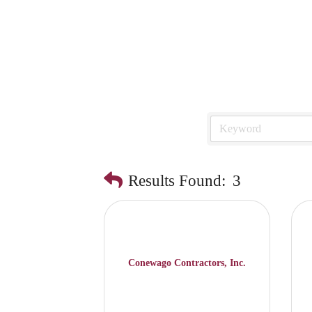
Results Found:
3
Conewago Contractors, Inc.