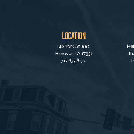
Location
40 York Street
Mai
Hanover, PA 17331
th
717.637.6130
t