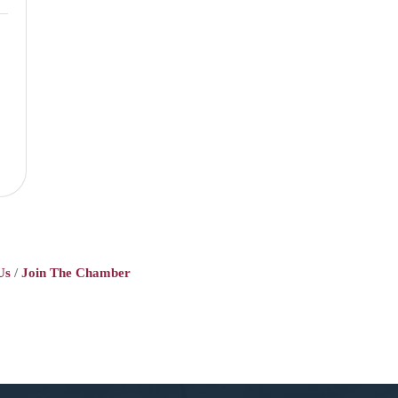
Us
Join The Chamber