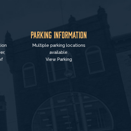
Parking Information
tion
Multiple parking locations
er,
available.
of
View Parking