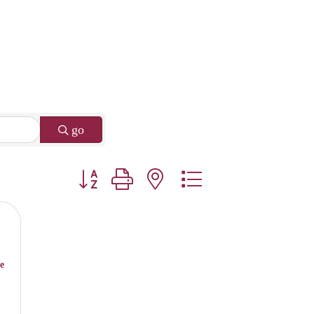
go
Button group with nested dropdown
e