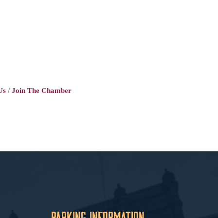
Us
Join The Chamber
Parking Information