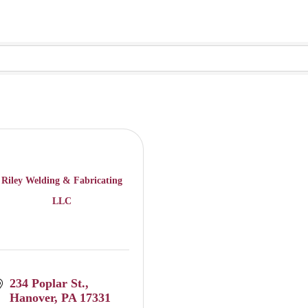
Riley Welding & Fabricating
LLC
234 Poplar St.
Hanover
PA
17331