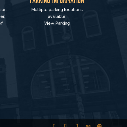
tion
Multiple parking locations
er,
available.
of
View Parking