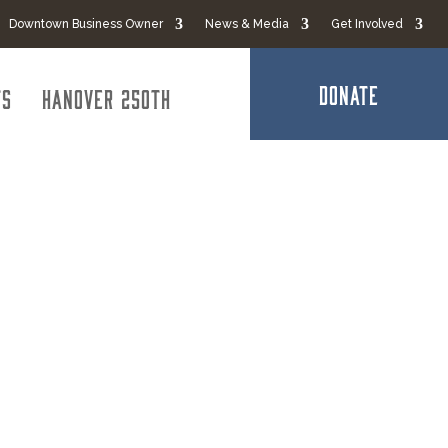
Downtown Business Owner
News & Media
Get Involved
DONATE
ts
Hanover 250th
ication