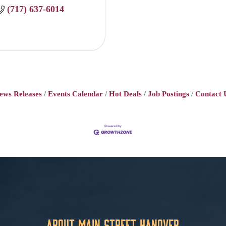
(717) 637-6014
ews Releases
Events Calendar
Hot Deals
Job Postings
Contact 
About Main Street Hanover