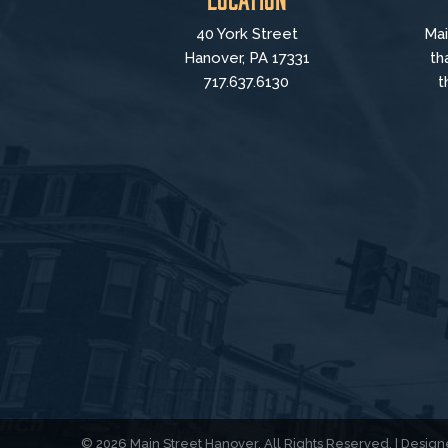
40 York Street
Mai
Hanover, PA 17331
th
717.637.6130
t
© 2026 Main Street Hanover. All Rights Reserved. | Desi