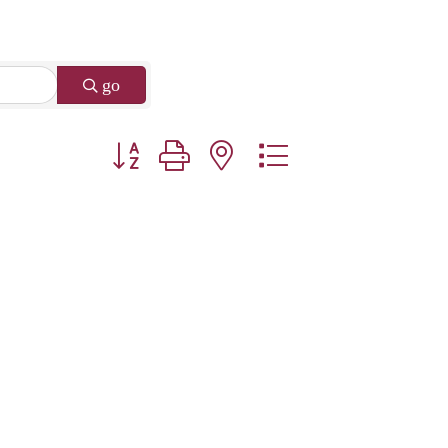
go
Button group with nested dropdown