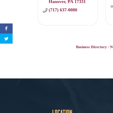
Hanover
PA
17331
(717) 637-0080
Business Directory
N
Location