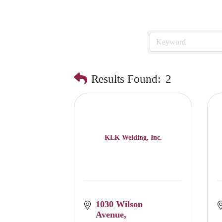
Results Found:
2
KLK Welding, Inc.
1030 Wilson 
Avenue