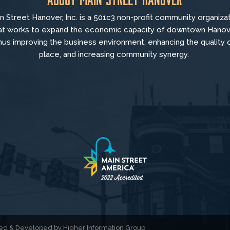
n Street Hanover, Inc. is a 501c3 non-profit community organiza
at
works to
expand the economic capacity of downtown Hanov
hus improving the business environment, enhancing the quality 
place, and increasing community synergy.
gned & Developed by
Higher Information Group