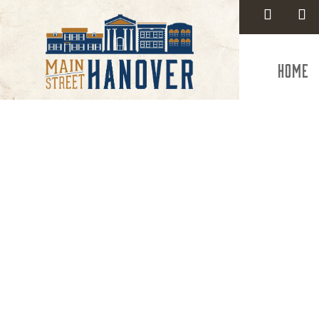
Home
Weldin