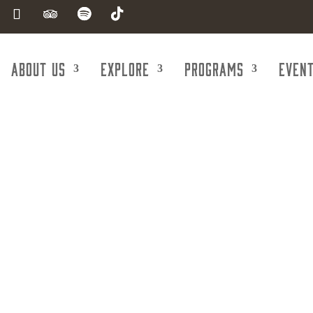
About Us
Explore
Programs
Even
g & Steel Fabr