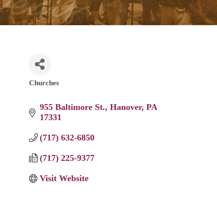
Churches
Categories
955 Baltimore St.
Hanover
PA
17331
(717) 632-6850
(717) 225-9377
Visit Website