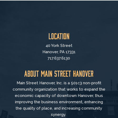
Location
40 York Street
Hanover, PA 17331
717.637.6130
About Main Street Hanover
Main Street Hanover, Inc. is a 501c3 non-profit
community organization that
works to
expand the
economic capacity of downtown Hanover, thus
improving the business environment, enhancing
the quality of place, and increasing community
synergy.