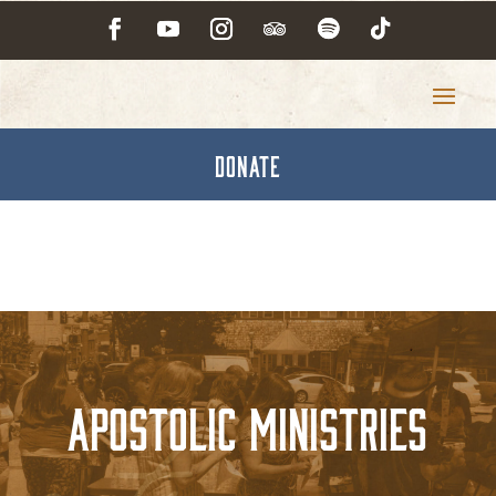
DONATE
Apostolic Ministries