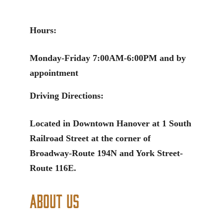
Hours:
Monday-Friday 7:00AM-6:00PM and by
appointment
Driving Directions:
Located in Downtown Hanover at 1 South
Railroad Street at the corner of
Broadway-Route 194N and York Street-
Route 116E.
About Us