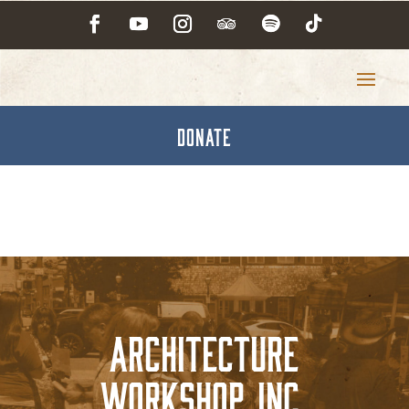
DONATE
Architecture
Workshop, Inc.