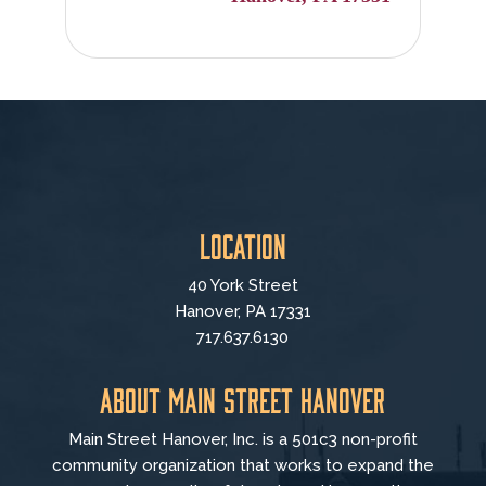
Location
40 York Street
Hanover, PA 17331
717.637.6130
About Main Street Hanover
Main Street Hanover, Inc. is a 501c3 non-profit
community organization that
works to
expand the