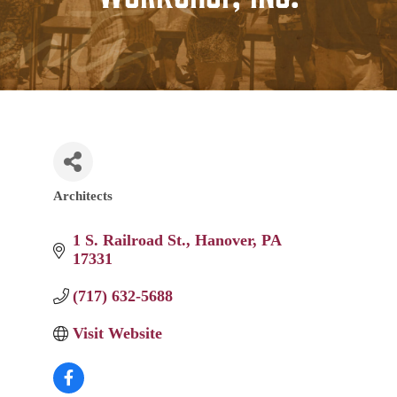
Architects
Categories
1 S. Railroad St.
Hanover
PA
17331
(717) 632-5688
Visit Website