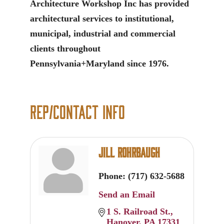
Architecture Workshop Inc has provided
architectural services to institutional,
municipal, industrial and commercial
clients throughout
Pennsylvania+Maryland since 1976.
Rep/Contact Info
Jill Rohrbaugh
Phone:
(717) 632-5688
Send an Email
1 S. Railroad St.
Hanover
PA
17331