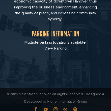
economic capacity of downtown Hanover, thus
improving the business environment, enhancing
the quality of place, and increasing community
synergy.
Parking Information
Multiple parking locations available.
View Parking
© 2026 Main Street Hanover. All Rights Reserved. | Designed &
Developed by
Higher Information Group