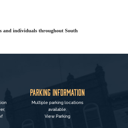
es and individuals throughout South
Parking Information
tion
Multiple parking locations
er,
available.
of
View Parking