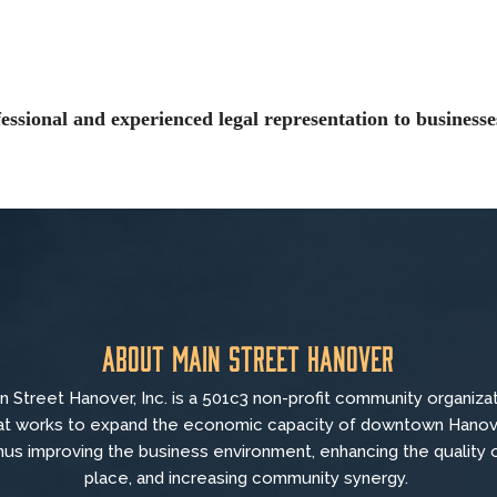
ssional and experienced legal representation to business
About Main Street Hanover
n Street Hanover, Inc. is a 501c3 non-profit community organiza
at
works to
expand the economic capacity of downtown Hanov
hus improving the business environment, enhancing the quality 
place, and increasing community synergy.