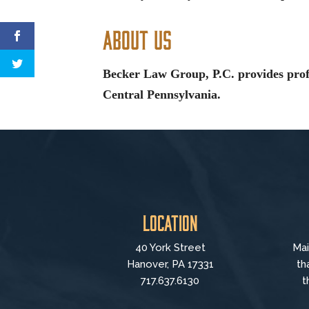
About Us
Becker Law Group, P.C. provides profe
Central Pennsylvania.
Location
40 York Street
Mai
Hanover, PA 17331
th
717.637.6130
t