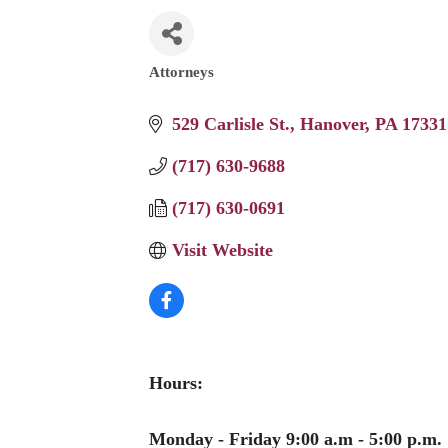
Attorneys
Categories
529 Carlisle St.
Hanover
PA
17331
(717) 630-9688
(717) 630-0691
Visit Website
Hours:
Monday - Friday 9:00 a.m - 5:00 p.m.