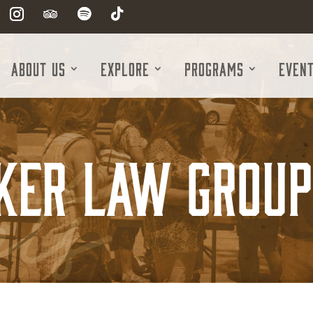
About Us
Explore
Programs
Even
ker Law Group 