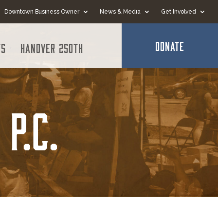
Downtown Business Owner
News & Media
Get Involved
DONATE
ts
Hanover 250th
P.C.