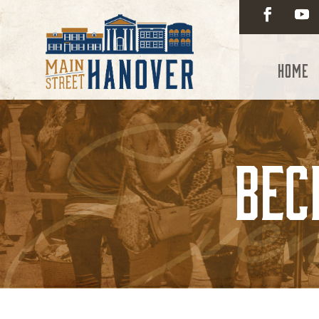
Home
Bec