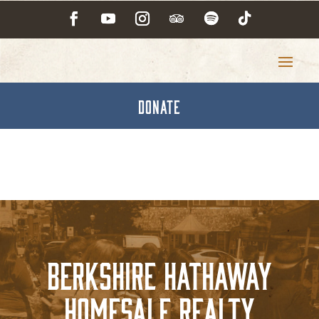
DONATE
Berkshire Hathaway
Homesale Realty