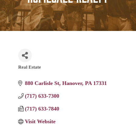
Real Estate
Categories
880 Carlisle St
Hanover
PA
17331
(717) 633-7300
(717) 633-7840
Visit Website