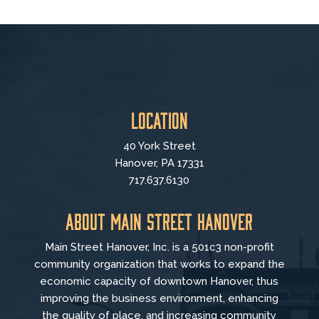
Location
40 York Street
Hanover, PA 17331
717.637.6130
About Main Street Hanover
Main Street Hanover, Inc. is a 501c3 non-profit
community organization that
works to
expand the
economic capacity of downtown Hanover, thus
improving the business environment, enhancing
the quality of place, and increasing community