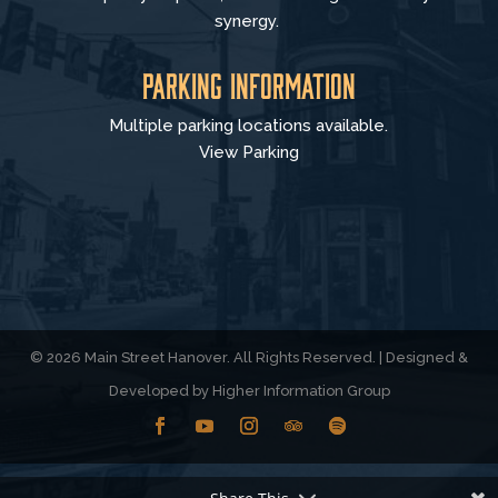
synergy.
Parking Information
Multiple parking locations available.
View Parking
© 2026 Main Street Hanover. All Rights Reserved. | Designed &
Developed by
Higher Information Group