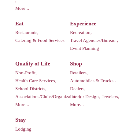
,
More...
Eat
Experience
Restaurants,
Recreation,
Catering & Food Services
Travel Agencies/Bureau ,
Event Planning
Quality of Life
Shop
Non-Profit,
Retailers,
Health Care Services,
Automobiles & Trucks -
School Districts,
Dealers,
Associations/Clubs/Organizations,
Interior Design,
Jewelers,
More...
More...
Stay
Lodging