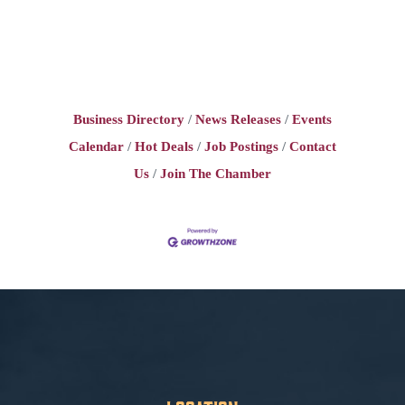
Business Directory
News Releases
Events
Calendar
Hot Deals
Job Postings
Contact
Us
Join The Chamber