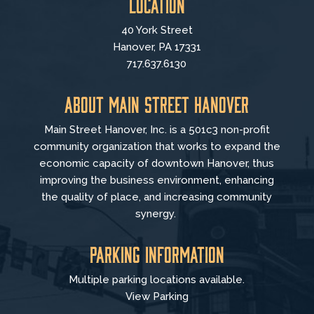
Location
40 York Street
Hanover, PA 17331
717.637.6130
About Main Street Hanover
Main Street Hanover, Inc. is a 501c3 non-profit
community organization that
works to
expand the
economic capacity of downtown Hanover, thus
improving the business environment, enhancing
the quality of place, and increasing community
synergy.
Parking Information
Multiple parking locations available.
View Parking