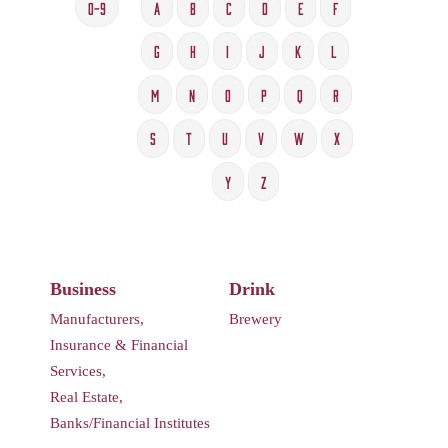
0-9
A
B
C
D
E
F
G
H
I
J
K
L
M
N
O
P
Q
R
S
T
U
V
W
X
Y
Z
Business
Drink
Manufacturers,
Brewery
Insurance & Financial
Services,
Real Estate,
Banks/Financial Institutes