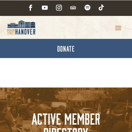
DONATE
Active Member