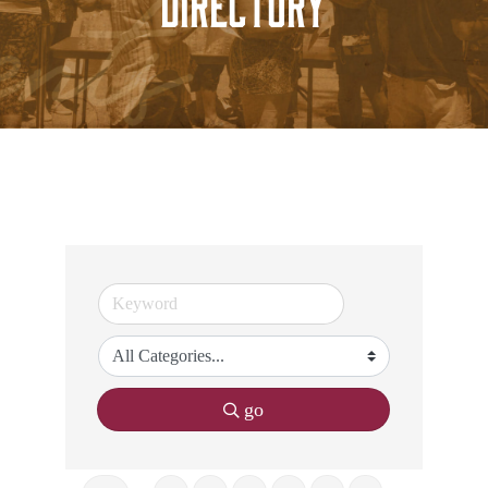
Directory
go