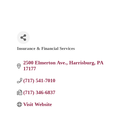
Insurance & Financial Services
Categories
2500 Elmerton Ave.
Harrisburg
PA
17177
(717) 541-7010
(717) 346-6837
Visit Website