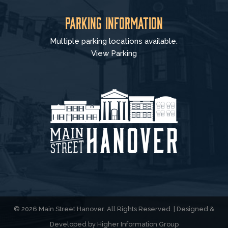
Parking Information
Multiple parking locations available.
View Parking
© 2026 Main Street Hanover. All Rights Reserved. | Designed &
Developed by
Higher Information Group