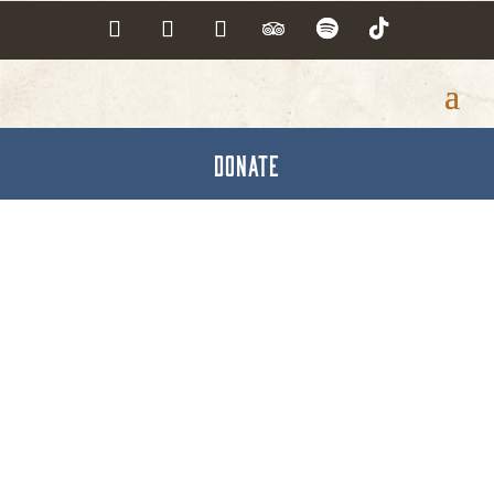
DONATE
Capital Blue Cross