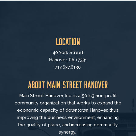
Location
40 York Street
Hanover, PA 17331
717.637.6130
About Main Street Hanover
Main Street Hanover, Inc. is a 501c3 non-profit
community organization that
works to
expand the
economic capacity of downtown Hanover, thus
improving the business environment, enhancing
the quality of place, and increasing community
synergy.