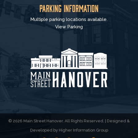
Parking Information
Multiple parking locations available.
View Parking
© 2026 Main Street Hanover. All Rights Reserved. | Designed &
Developed by
Higher Information Group