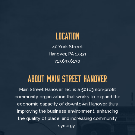
Location
40 York Street
Hanover, PA 17331
717.637.6130
About Main Street Hanover
Main Street Hanover, Inc. is a 501c3 non-profit
community organization that
works to
expand the
economic capacity of downtown Hanover, thus
improving the business environment, enhancing
the quality of place, and increasing community
synergy.