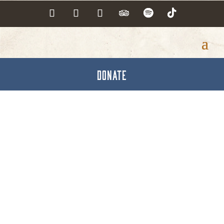
DONATE
Cintas Corporation