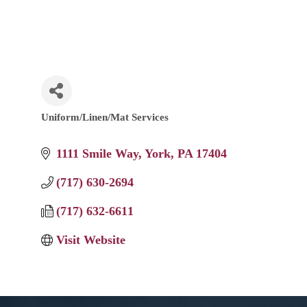
Uniform/Linen/Mat Services
Categories
1111 Smile Way
York
PA
17404
(717) 630-2694
(717) 632-6611
Visit Website