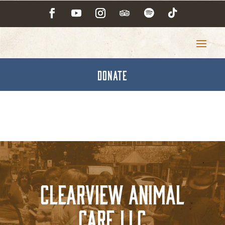
DONATE
Clearview Animal
Care LLC