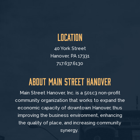
Location
40 York Street
Hanover, PA 17331
717.637.6130
About Main Street Hanover
Main Street Hanover, Inc. is a 501c3 non-profit
community organization that
works to
expand the
economic capacity of downtown Hanover, thus
improving the business environment, enhancing
the quality of place, and increasing community
synergy.