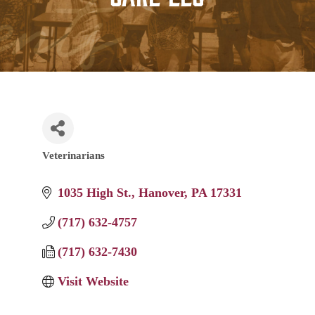
Veterinarians
Categories
1035 High St.
Hanover
PA
17331
(717) 632-4757
(717) 632-7430
Visit Website