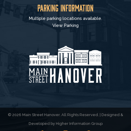
Parking Information
Multiple parking locations available.
View Parking
© 2026 Main Street Hanover. All Rights Reserved. | Designed &
Developed by
Higher Information Group