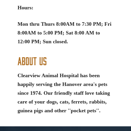
Hours:
Mon thru Thurs 8:00AM to 7:30 PM; Fri
8:00AM to 5:00 PM; Sat 8:00 AM to
12:00 PM; Sun closed.
About Us
Clearview Animal Hospital has been
happily serving the Hanover area's pets
since 1974. Our friendly staff love taking
care of your dogs, cats, ferrets, rabbits,
guinea pigs and other ''pocket pets''.