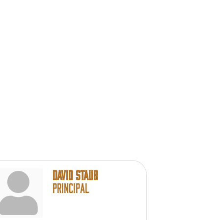
David Staub
Principal