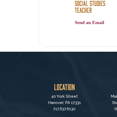
Social Studies
Teacher
Send an Email
Location
40 York Street
Mai
Hanover, PA 17331
th
717.637.6130
t