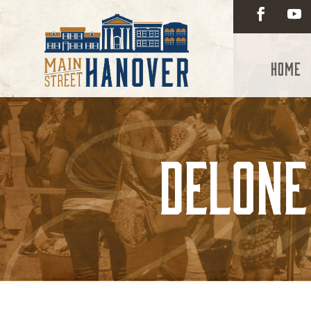
Home
Delone