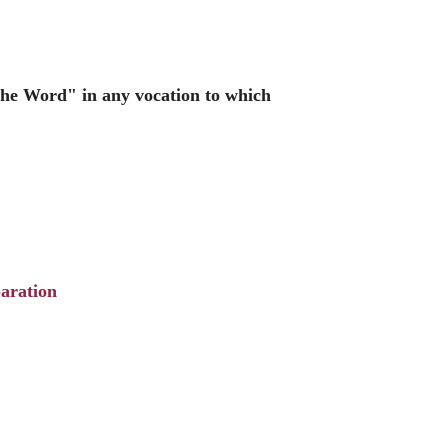
the Word" in any vocation to which
aration