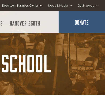
Downtown Business Owner
News & Media
Get Involved
DONATE
ts
Hanover 250th
 School