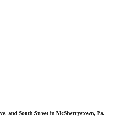
 Ave. and South Street in McSherrystown, Pa.