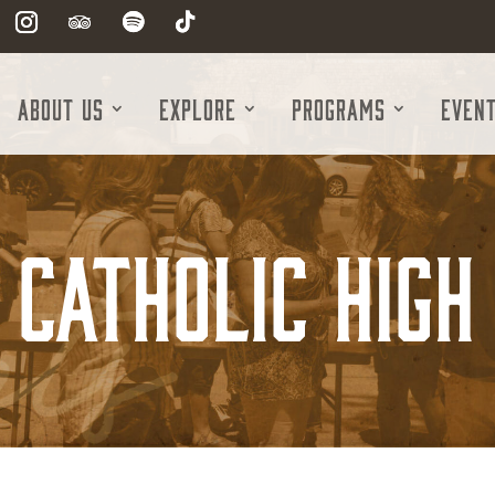
About Us
Explore
Programs
Even
 Catholic High