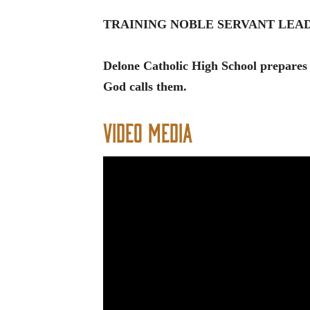
TRAINING NOBLE SERVANT LE
Delone Catholic High School prepares
God calls them.
Video Media