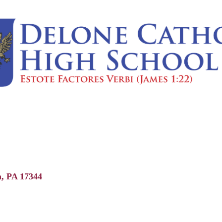
n
PA
17344