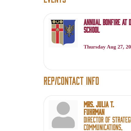
Annual Bonfire at D
School
Thursday Aug 27, 2
Rep/Contact Info
Mrs. Julia T.
Fuhrman
Director of Strateg
Communications,