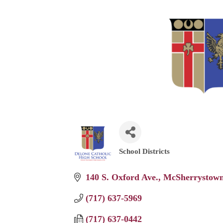
School Districts
Categories
140 S. Oxford Ave.
McSherrystow
(717) 637-5969
(717) 637-0442