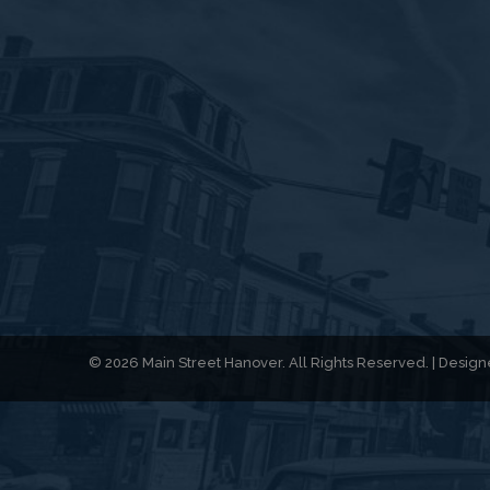
© 2026 Main Street Hanover. All Rights Reserved. | Desi