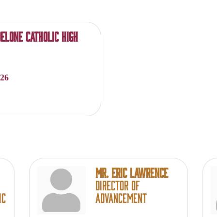
elone Catholic High
026
Mr. Eric Lawrence
Director of
ic
Advancement