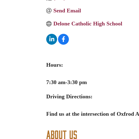
Send Email
Delone Catholic High School
Hours:
7:30 am-3:30 pm
Driving Directions:
Find us at the intersection of Oxfrod
About Us