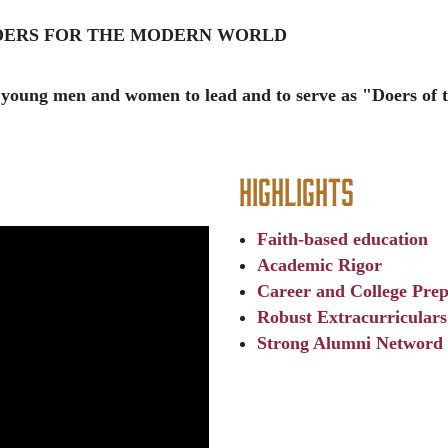
ADERS FOR THE MODERN WORLD
 young men and women to lead and to serve as "Doers of 
Highlights
Faith-based education
Academic Rigor
Career and College Prep
Robust Extracurriculars
Strong Alumni Netword