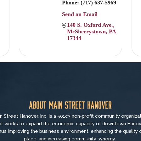
Phone:
(717) 637-5969
Send an Email
140 S. Oxford Ave.
McSherrystown
PA
17344
About Main Street Hanover
n Street Hanover, Inc. is a 501c3 non-profit community organiza
at
works to
expand the economic capacity of downtown Hanov
hus improving the business environment, enhancing the quality 
place, and increasing community synergy.