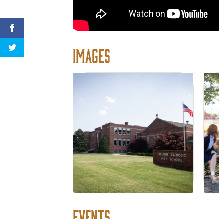
Images
Events