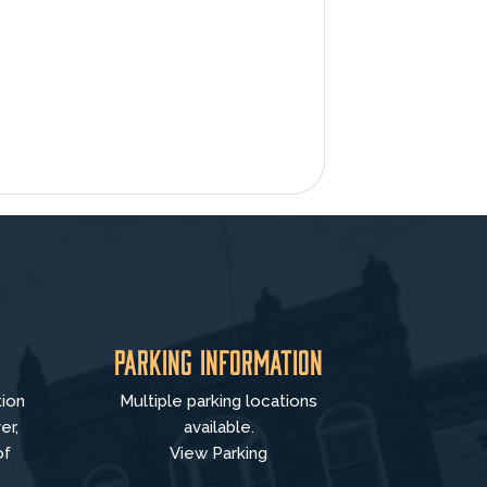
Parking Information
tion
Multiple parking locations
er,
available.
of
View Parking