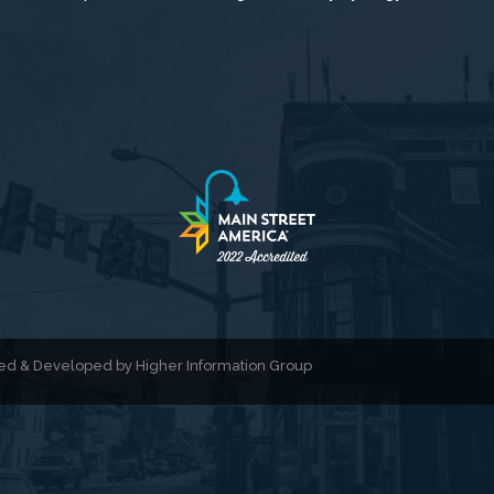
gned & Developed by
Higher Information Group