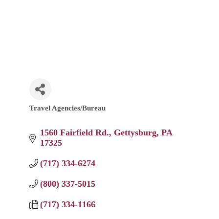
Travel Agencies/Bureau
Categories
1560 Fairfield Rd.
Gettysburg
PA
17325
(717) 334-6274
(800) 337-5015
(717) 334-1166