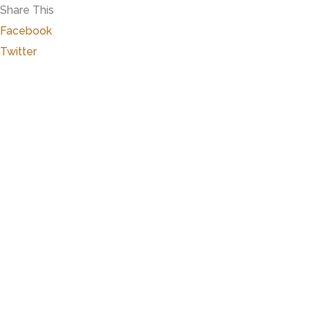
Share This
Facebook
Twitter
Close
this
modu
Marker