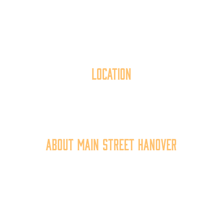
Location
40 York Street
Hanover, PA 17331
717.637.6130
About Main Street Hanover
Main Street Hanover, Inc. is a 501c3 non-profit
community organization that
works to
expand the
economic capacity of downtown Hanover, thus
improving the business environment, enhancing
the quality of place, and increasing community
synergy.