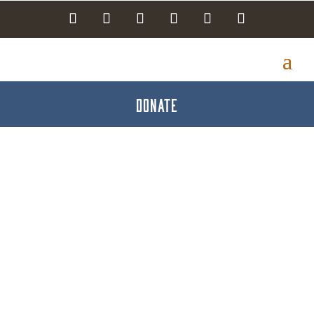
DONATE
Destination
Gettysburg