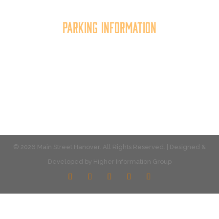
Parking Information
Multiple parking locations available.
View Parking
© 2026 Main Street Hanover. All Rights Reserved. | Designed &
Developed by
Higher Information Group