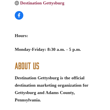
Destination Gettysburg
Hours:
Monday-Friday: 8:30 a.m. - 5 p.m.
About Us
Destination Gettysburg is the official
destination marketing organization for
Gettysburg and Adams County,
Pennsylvania.