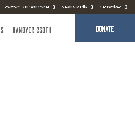
Downtown Business Owner
News & Media
Get Involved
DONATE
ts
Hanover 250th
rvices &
 LLC