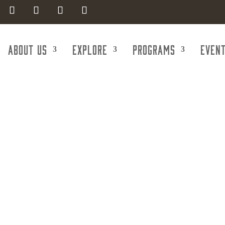
About Us
Explore
Programs
Even
onstruction Se
crete Pumping,