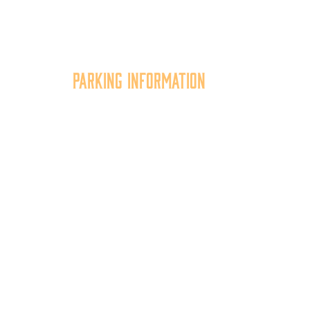
Parking Information
tion
Multiple parking locations
er,
available.
of
View Parking