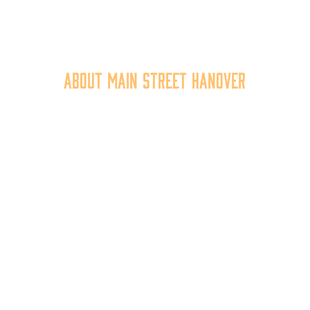
About Main Street Hanover
n Street Hanover, Inc. is a 501c3 non-profit community organiza
at
works to
expand the economic capacity of downtown Hanov
hus improving the business environment, enhancing the quality 
place, and increasing community synergy.