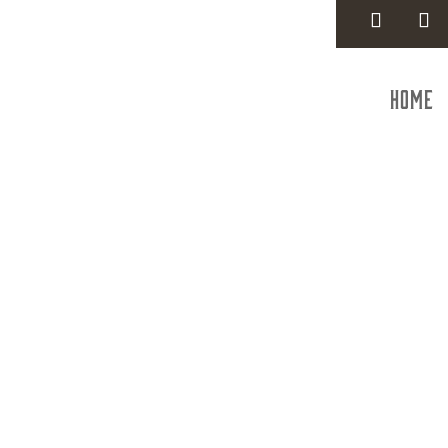
Home
ELSEA C
Con