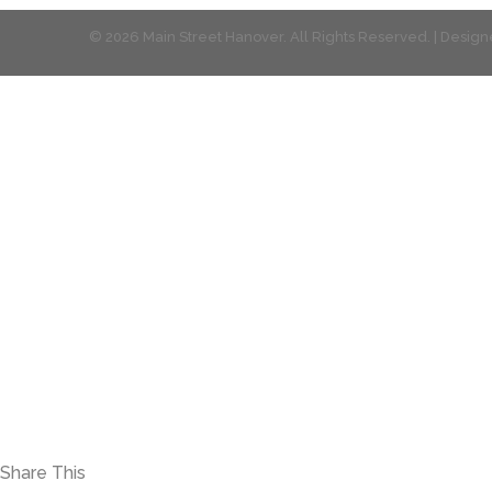
© 2026 Main Street Hanover. All Rights Reserved. | Desi
Share This