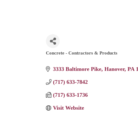
Concrete - Contractors & Products
Categories
3333 Baltimore Pike
Hanover
PA
(717) 633-7842
(717) 633-1736
Visit Website