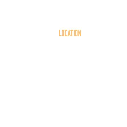
Location
40 York Street
Mai
Hanover, PA 17331
th
717.637.6130
t