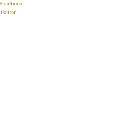
Facebook
Twitter
Marker Details
Warchime-Myers Mansion
Heart of Hanover
The Myers Mansion was built over a period of th
generously donated the Warehime-Myers Mansion a
with an endowment for the conservation of the 