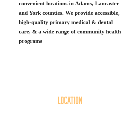
convenient locations in Adams, Lancaster
and York counties. We provide accessible,
high-quality primary medical & dental
care, & a wide range of community health
programs
Location
40 York Street
Hanover, PA 17331
717.637.6130