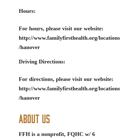
Hours:
For hours, please visit our website:
http://www.familyfirsthealth.org/locations
/hanover
Driving Directions:
For directions, please visit our website:
http://www.familyfirsthealth.org/locations
/hanover
About Us
FFH is a nonprofit, FQHC w/ 6