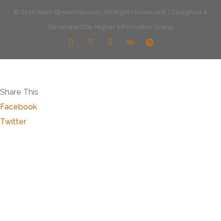
© 2026 Main Street Hanover. All Rights Reserved. | Designed &
Developed by
Higher Information Group
Share This
Facebook
Twitter
Close
this
modu