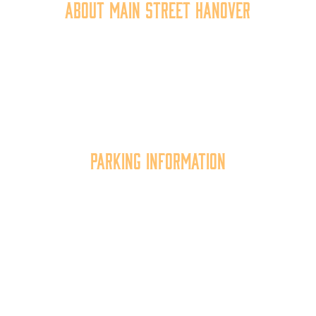
About Main Street Hanover
Main Street Hanover, Inc. is a 501c3 non-profit
community organization that
works to
expand the
economic capacity of downtown Hanover, thus
improving the business environment, enhancing
the quality of place, and increasing community
synergy.
Parking Information
Multiple parking locations available.
View Parking