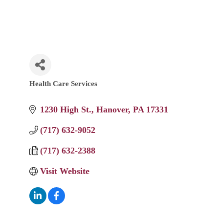
Health Care Services
Categories
1230 High St.
Hanover
PA
17331
(717) 632-9052
(717) 632-2388
Visit Website