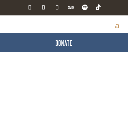
DONATE
Family First Health