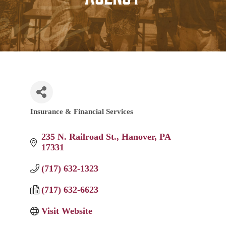
Insurance & Financial Services
Categories
235 N. Railroad St.
Hanover
PA
17331
(717) 632-1323
(717) 632-6623
Visit Website