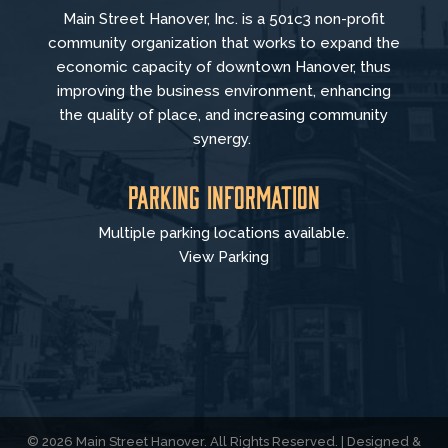
Main Street Hanover, Inc. is a 501c3 non-profit
community organization that
works to
expand the
economic capacity of downtown Hanover, thus
improving the business environment, enhancing
the quality of place, and increasing community
synergy.
Parking Information
Multiple parking locations available.
View Parking
© 2026 Main Street Hanover. All Rights Reserved. | Designed &