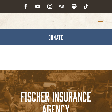
DONATE
Fischer Insurance
Agency