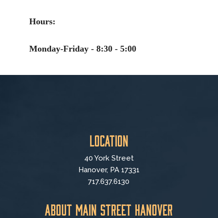
Hours:
Monday-Friday - 8:30 - 5:00
Location
40 York Street
Hanover, PA 17331
717.637.6130
About Main Street Hanover