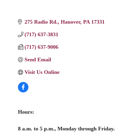
275 Radio Rd.
Hanover
PA
17331
(717) 637-3831
(717) 637-9006
Send Email
Visit Us Online
Hours:
8 a.m. to 5 p.m., Monday through Friday.