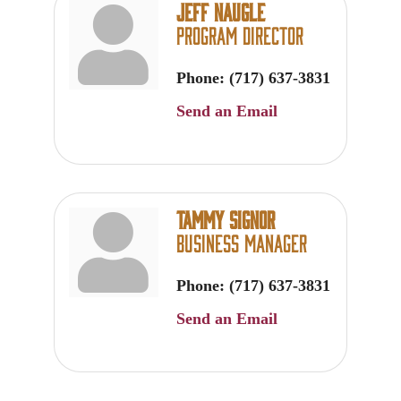
Jeff Naugle
Program Director
Phone:
(717) 637-3831
Send an Email
Tammy Signor
Business Manager
Phone:
(717) 637-3831
Send an Email