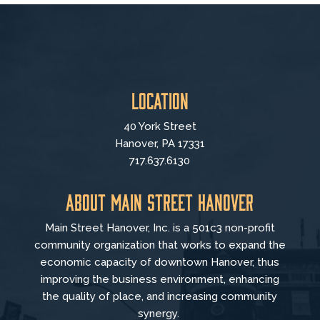
Location
40 York Street
Hanover, PA 17331
717.637.6130
About Main Street Hanover
Main Street Hanover, Inc. is a 501c3 non-profit
community organization that
works to
expand the
economic capacity of downtown Hanover, thus
improving the business environment, enhancing
the quality of place, and increasing community
synergy.