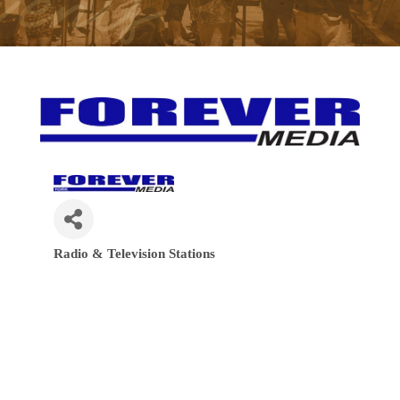
Radio & Television Stations
Categories