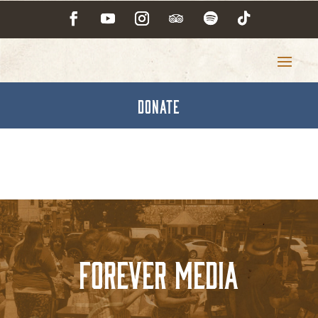
DONATE
Forever Media