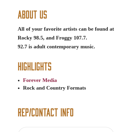
About Us
All of your favorite artists can be found at
Rocky 98.5, and Froggy 107.7.
92.7 is adult contemporary music.
Highlights
Forever Media
Rock and Country Formats
Rep/Contact Info