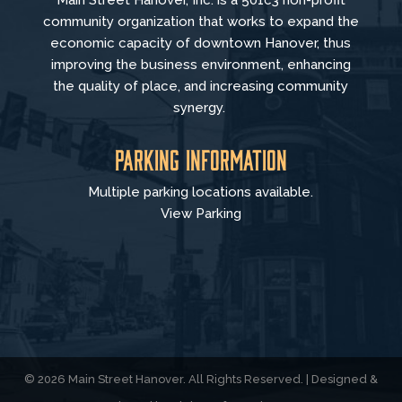
Main Street Hanover, Inc. is a 501c3 non-profit
community organization that
works to
expand the
economic capacity of downtown Hanover, thus
improving the business environment, enhancing
the quality of place, and increasing community
synergy.
Parking Information
Multiple parking locations available.
View Parking
© 2026 Main Street Hanover. All Rights Reserved. | Designed &