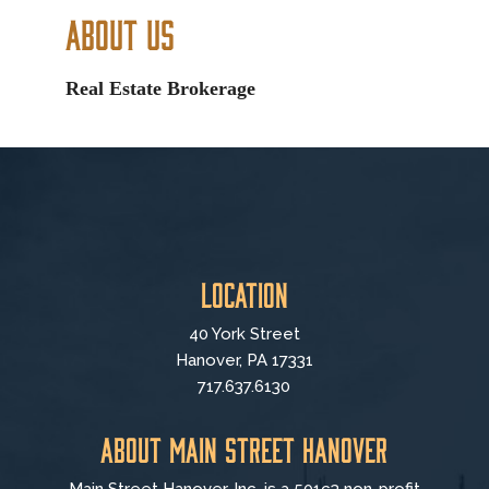
About Us
Real Estate Brokerage
Location
40 York Street
Hanover, PA 17331
717.637.6130
About Main Street Hanover