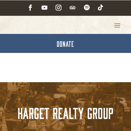
DONATE
Harget Realty Group