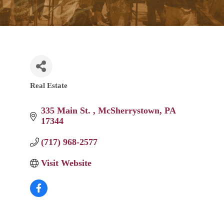
Real Estate
Categories
335 Main St. 
McSherrystown
PA
17344
(717) 968-2577
Visit Website