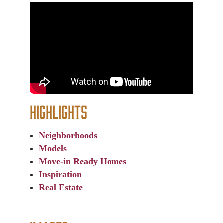
Highlights
Neighborhoods
Models
Move-in Ready Homes
Inspiration
Real Estate