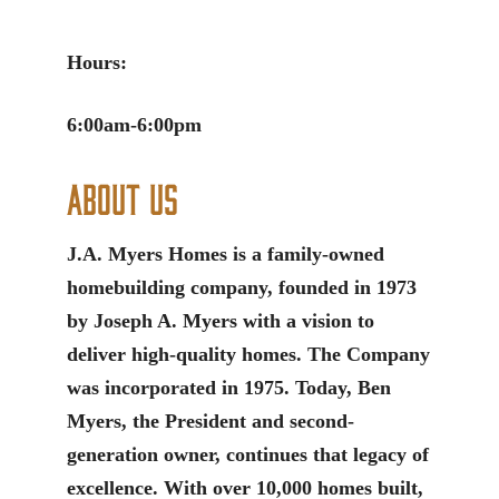
Hours:
6:00am-6:00pm
About Us
J.A. Myers Homes is a family-owned
homebuilding company, founded in 1973
by Joseph A. Myers with a vision to
deliver high-quality homes. The Company
was incorporated in 1975. Today, Ben
Myers, the President and second-
generation owner, continues that legacy of
excellence. With over 10,000 homes built,