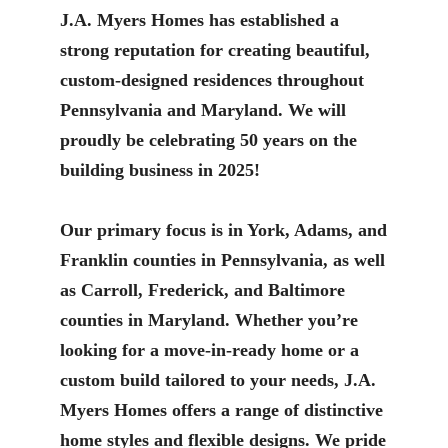
J.A. Myers Homes has established a
strong reputation for creating beautiful,
custom-designed residences throughout
Pennsylvania and Maryland. We will
proudly be celebrating 50 years on the
building business in 2025!
Our primary focus is in York, Adams, and
Franklin counties in Pennsylvania, as well
as Carroll, Frederick, and Baltimore
counties in Maryland. Whether you’re
looking for a move-in-ready home or a
custom build tailored to your needs, J.A.
Myers Homes offers a range of distinctive
home styles and flexible designs. We pride