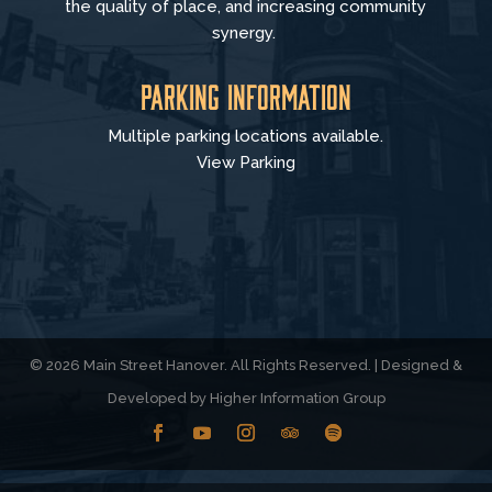
the quality of place, and increasing community
synergy.
Parking Information
Multiple parking locations available.
View Parking
© 2026 Main Street Hanover. All Rights Reserved. | Designed &
Developed by
Higher Information Group