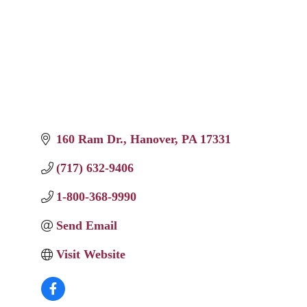
160 Ram Dr.
Hanover
PA
17331
(717) 632-9406
1-800-368-9990
Send Email
Visit Website