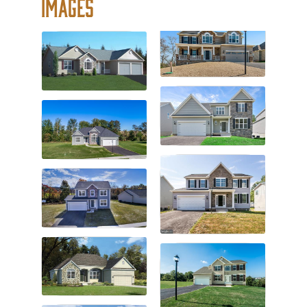
Images