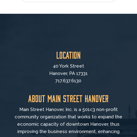
Location
40 York Street
Hanover, PA 17331
717.637.6130
About Main Street Hanover
Main Street Hanover, Inc. is a 501c3 non-profit
community organization that
works to
expand the
economic capacity of downtown Hanover, thus
improving the business environment, enhancing