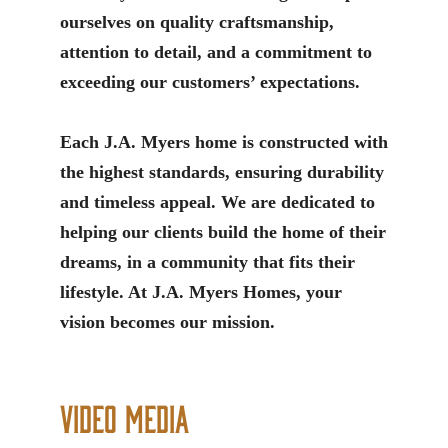
ourselves on quality craftsmanship,
attention to detail, and a commitment to
exceeding our customers’ expectations.
Each J.A. Myers home is constructed with
the highest standards, ensuring durability
and timeless appeal. We are dedicated to
helping our clients build the home of their
dreams, in a community that fits their
lifestyle. At J.A. Myers Homes, your
vision becomes our mission.
Video Media