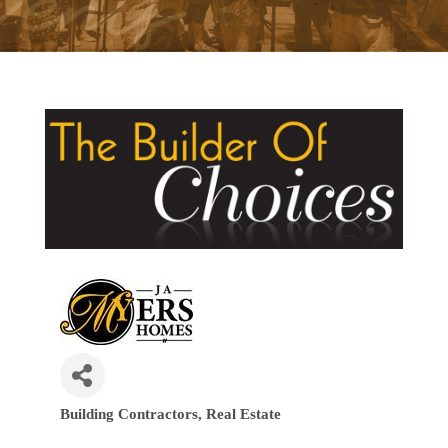
Building Contractors
Real Estate
Categories