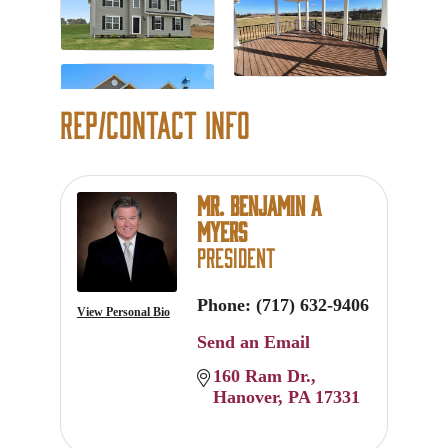
Rep/Contact Info
Mr. Benjamin A
Myers
President
Phone:
(717) 632-9406
View Personal Bio
Send an Email
160 Ram Dr.
Hanover
PA
17331