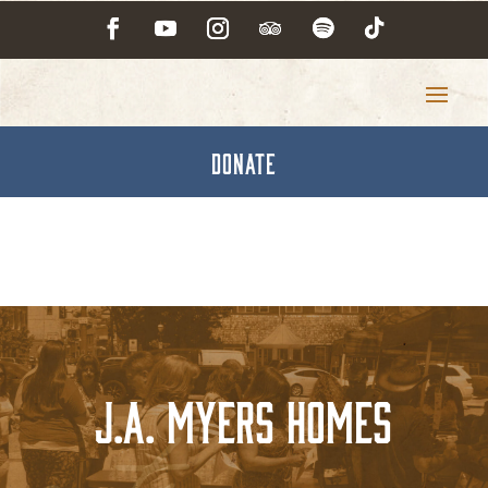
DONATE
J.A. Myers Homes