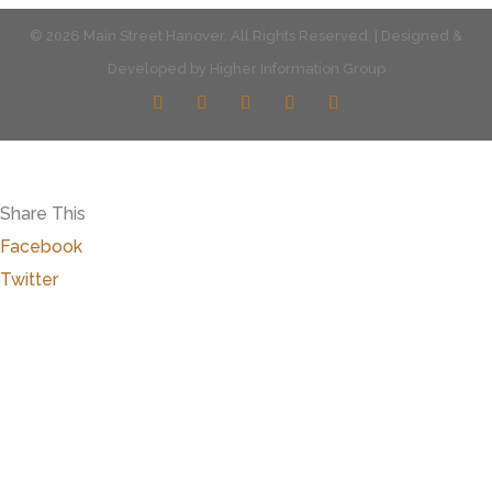
© 2026 Main Street Hanover. All Rights Reserved. | Designed &
Developed by
Higher Information Group
Share This
Facebook
Twitter
Close
this
modu