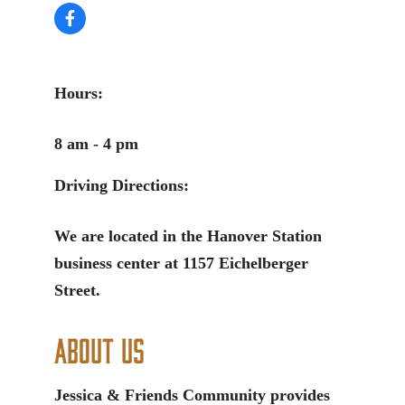
Hours:
8 am - 4 pm
Driving Directions:
We are located in the Hanover Station
business center at 1157 Eichelberger
Street.
About Us
Jessica & Friends Community provides