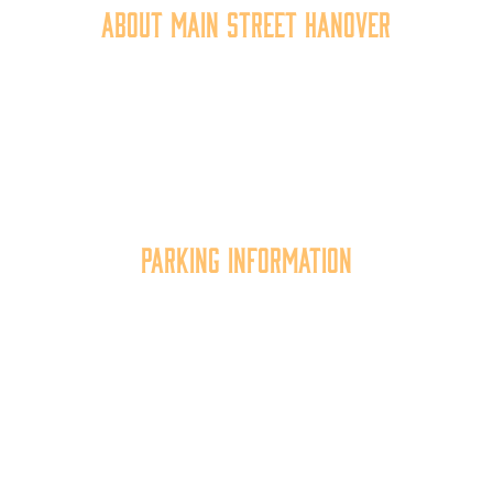
About Main Street Hanover
Main Street Hanover, Inc. is a 501c3 non-profit
community organization that
works to
expand the
economic capacity of downtown Hanover, thus
improving the business environment, enhancing
the quality of place, and increasing community
synergy.
Parking Information
Multiple parking locations available.
View Parking