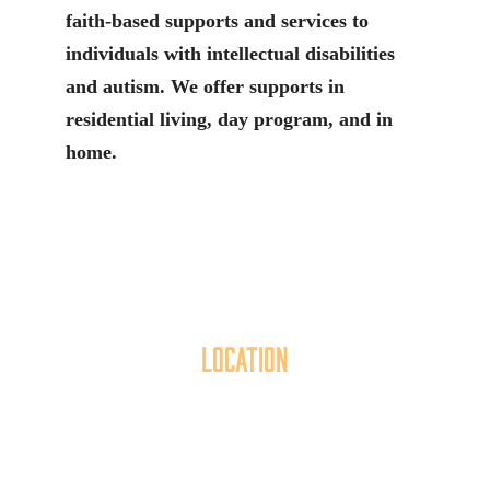
faith-based supports and services to
individuals with intellectual disabilities
and autism. We offer supports in
residential living, day program, and in
home.
Location
40 York Street
Hanover, PA 17331
717.637.6130