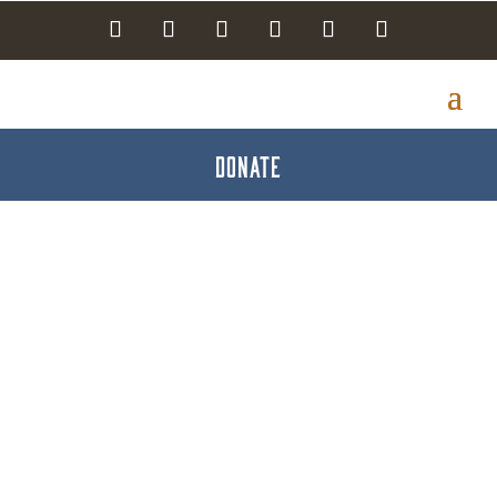
DONATE
Jessica & Friends
Community