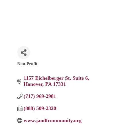
Non-Profit
Categories
1157 Eichelberger St
Suite 6
Hanover
PA
17331
(717) 969-2981
(888) 509-2320
www.jandfcommunity.org