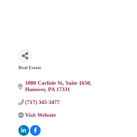
Real Estate
Categories
1000 Carlisle St
Suite 1650
Hanover
PA
17331
(717) 345-3477
Visit Website