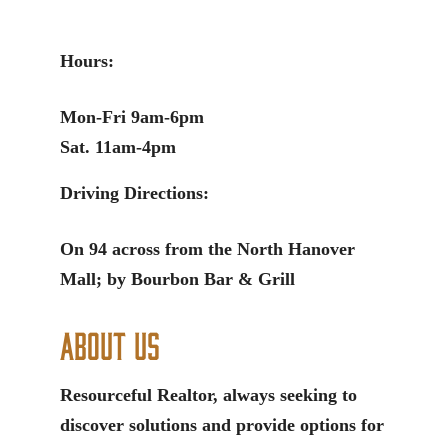
Hours:
Mon-Fri 9am-6pm
Sat. 11am-4pm
Driving Directions:
On 94 across from the North Hanover
Mall; by Bourbon Bar & Grill
About Us
Resourceful Realtor, always seeking to
discover solutions and provide options for