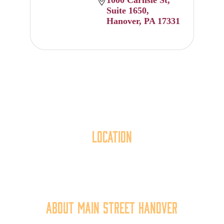
1000 Carlisle St
Suite 1650
Hanover
PA
17331
Location
40 York Street
Hanover, PA 17331
717.637.6130
About Main Street Hanover