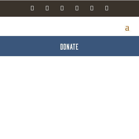
DONATE
Kasey King -
Bodacious Properties