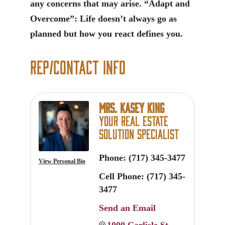
any concerns that may arise. “Adapt and
Overcome”: Life doesn’t always go as
planned but how you react defines you.
Rep/Contact Info
Mrs. Kasey King
Your Real Estate
Solution Specialist
Phone:
(717) 345-3477
View Personal Bio
Cell Phone:
(717) 345-
3477
Send an Email