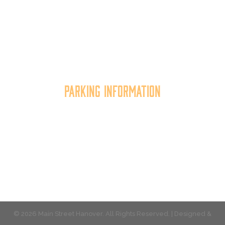
Main Street Hanover, Inc. is a 501c3 non-profit
community organization that
works to
expand the
economic capacity of downtown Hanover, thus
improving the business environment, enhancing
the quality of place, and increasing community
synergy.
Parking Information
Multiple parking locations available.
View Parking
© 2026 Main Street Hanover. All Rights Reserved. | Designed &