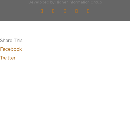
Developed by
Higher Information Group
Share This
Facebook
Twitter
Close
this
modu