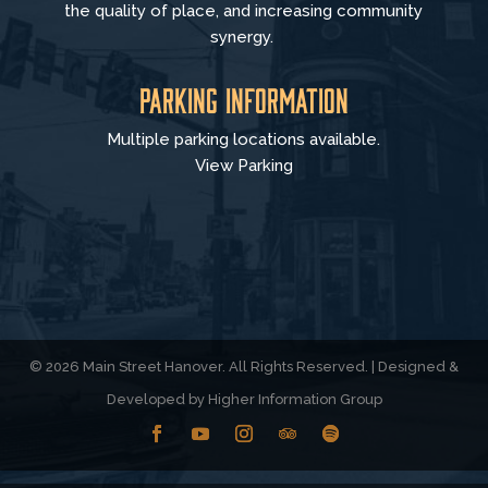
the quality of place, and increasing community
synergy.
Parking Information
Multiple parking locations available.
View Parking
© 2026 Main Street Hanover. All Rights Reserved. | Designed &
Developed by
Higher Information Group