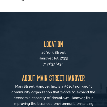
Location
40 York Street
Hanover, PA 17331
717.637.6130
About Main Street Hanover
Main Street Hanover, Inc. is a 501c3 non-profit
community organization that
works to
expand the
economic capacity of downtown Hanover, thus
improving the business environment, enhancing