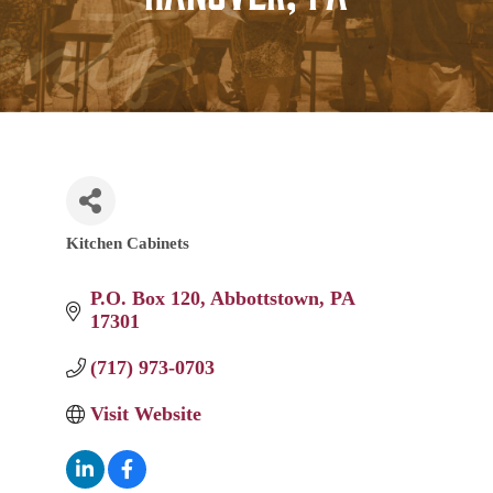
Kitchen Cabinets
Categories
P.O. Box 120
Abbottstown
PA
17301
(717) 973-0703
Visit Website