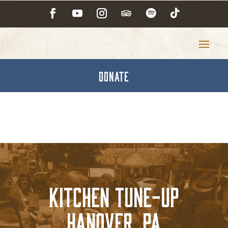
DONATE
Kitchen Tune-Up
Hanover, PA