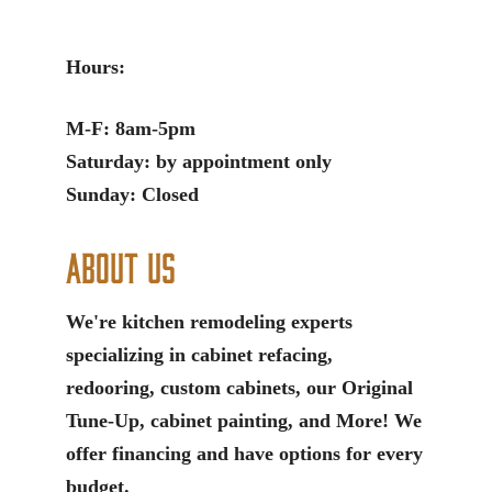
Hours:
M-F: 8am-5pm
Saturday: by appointment only
Sunday: Closed
About Us
We're kitchen remodeling experts
specializing in cabinet refacing,
redooring, custom cabinets, our Original
Tune-Up, cabinet painting, and More! We
offer financing and have options for every
budget.