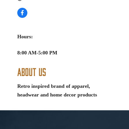
Hours:
8:00 AM-5:00 PM
About Us
Retro inspired brand of apparel,
headwear and home decor products