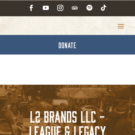
DONATE
L2 Brands LLC -
League & Legacy