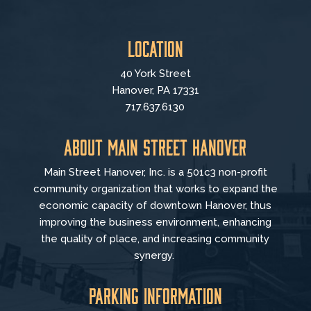
Location
40 York Street
Hanover, PA 17331
717.637.6130
About Main Street Hanover
Main Street Hanover, Inc. is a 501c3 non-profit
community organization that
works to
expand the
economic capacity of downtown Hanover, thus
improving the business environment, enhancing
the quality of place, and increasing community
synergy.
Parking Information