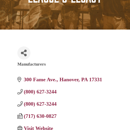
Manufacturers
Categories
300 Fame Ave.
Hanover
PA
17331
(800) 627-3244
(800) 627-3244
(717) 630-0827
Visit Website