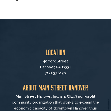
Location
40 York Street
Hanover, PA 17331
717.637.6130
About Main Street Hanover
Main Street Hanover, Inc. is a 501c3 non-profit
community organization that
works to
expand the
economic capacity of downtown Hanover, thus