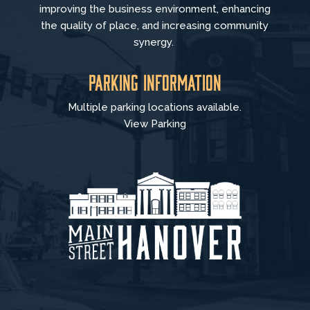
improving the business environment, enhancing
the quality of place, and increasing community
synergy.
Parking Information
Multiple parking locations available.
View Parking