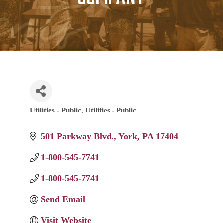
Utilities - Public
Utilities - Public
Categories
501 Parkway Blvd.
York
PA
17404
1-800-545-7741
1-800-545-7741
Send Email
Visit Website