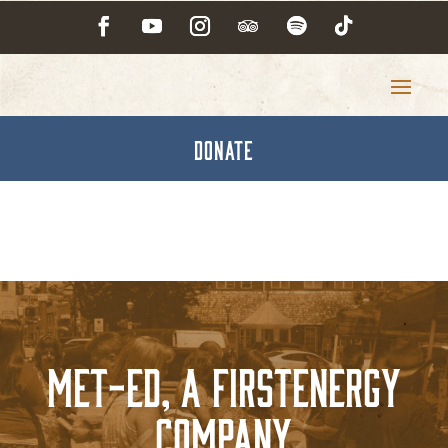
DONATE
Met-Ed, A FirstEnergy
Company