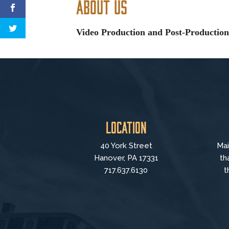
About Us
Video Production and Post-Production,
Location
40 York Street
Mai
Hanover, PA 17331
th
717.637.6130
t