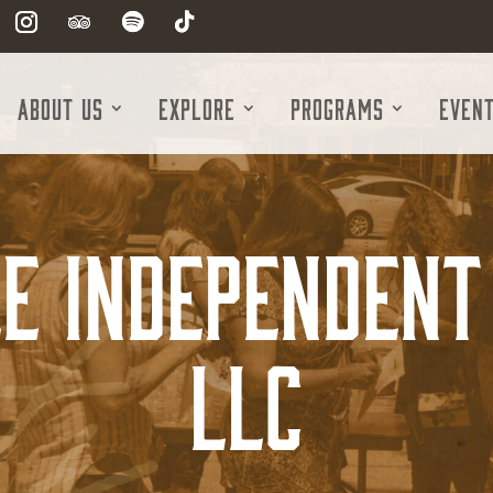
About Us
Explore
Programs
Even
e Independent 
LLC