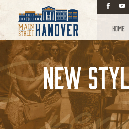
Home
New Styl