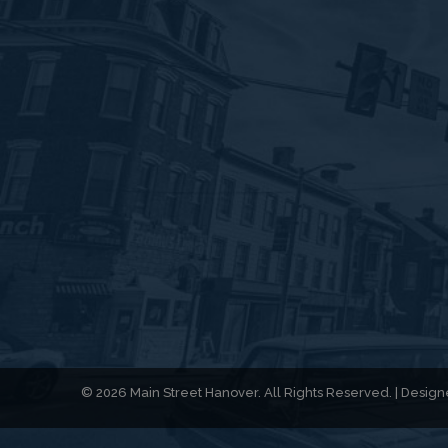
© 2026 Main Street Hanover. All Rights Reserved. | Desi