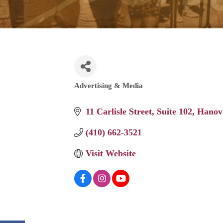
Advertising & Media
Categories
11 Carlisle Street
Suite 102
Hanov
(410) 662-3521
Visit Website