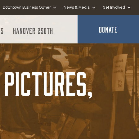
Downtown Business Owner
News & Media
Get Involved
DONATE
ts
Hanover 250th
Pictures,