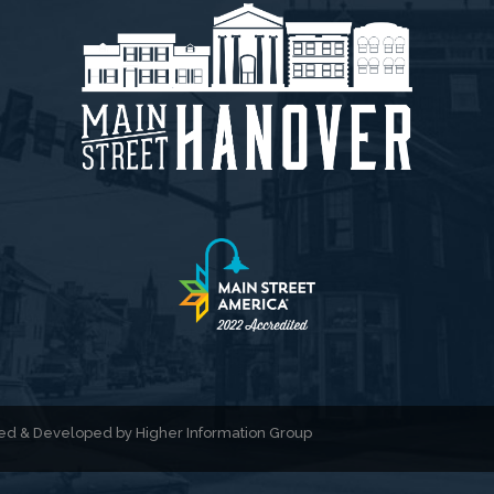
gned & Developed by
Higher Information Group