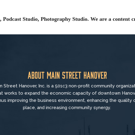
 Podcast Studio, Photography Studio. We are a content cr
About Main Street Hanover
n Street Hanover, Inc. is a 501c3 non-profit community organiza
at
works to
expand the economic capacity of downtown Hanov
hus improving the business environment, enhancing the quality 
place, and increasing community synergy.