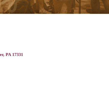
er
PA
17331