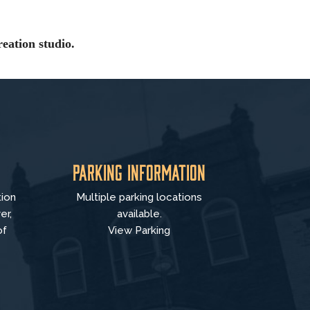
eation studio.
Parking Information
tion
Multiple parking locations
er,
available.
of
View Parking