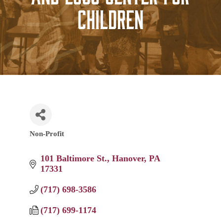
Children
Non-Profit
Categories
101 Baltimore St.
Hanover
PA
17331
(717) 698-3586
(717) 699-1174