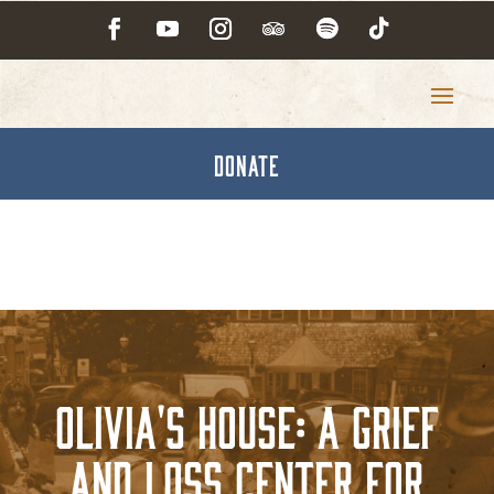
DONATE
Olivia's House: A Grief
and Loss Center for