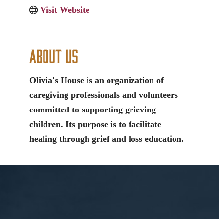
Visit Website
About Us
Olivia's House is an organization of
caregiving professionals and volunteers
committed to supporting grieving
children. Its purpose is to facilitate
healing through grief and loss education.