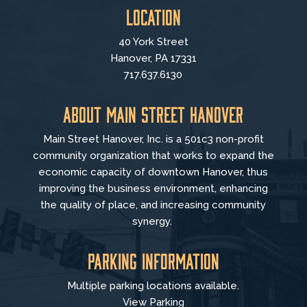
Location
40 York Street
Hanover, PA 17331
717.637.6130
About Main Street Hanover
Main Street Hanover, Inc. is a 501c3 non-profit
community organization that
works to
expand the
economic capacity of downtown Hanover, thus
improving the business environment, enhancing
the quality of place, and increasing community
synergy.
Parking Information
Multiple parking locations available.
View Parking