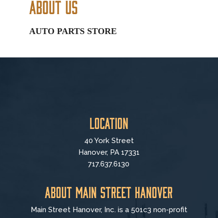
About Us
AUTO PARTS STORE
Location
40 York Street
Hanover, PA 17331
717.637.6130
About Main Street Hanover
Main Street Hanover, Inc. is a 501c3 non-profit