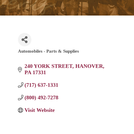
Automobiles - Parts & Supplies
Categories
240 YORK STREET
HANOVER
PA
17331
(717) 637-1331
(800) 492-7278
Visit Website