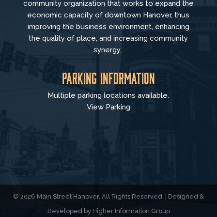
community organization that
works to
expand the
economic capacity of downtown Hanover, thus
improving the business environment, enhancing
the quality of place, and increasing community
synergy.
Parking Information
Multiple parking locations available.
View Parking
© 2026 Main Street Hanover. All Rights Reserved. | Designed &
Developed by
Higher Information Group