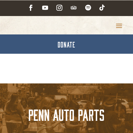
DONATE
PENN AUTO PARTS