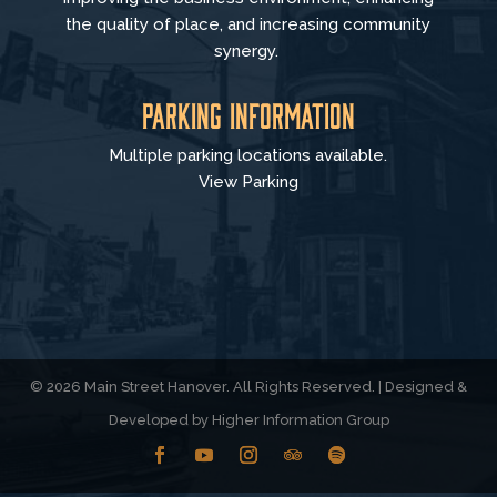
the quality of place, and increasing community
synergy.
Parking Information
Multiple parking locations available.
View Parking
© 2026 Main Street Hanover. All Rights Reserved. | Designed &
Developed by
Higher Information Group