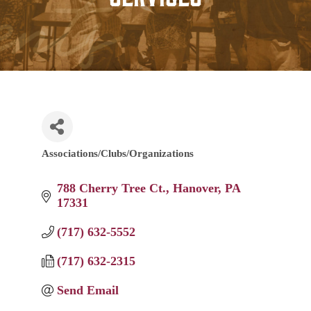
Associations/Clubs/Organizations
Categories
788 Cherry Tree Ct.
Hanover
PA
17331
(717) 632-5552
(717) 632-2315
Send Email