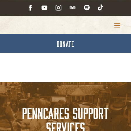
DONATE
PennCares Support
Services