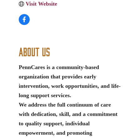
Visit Website
About Us
PennCares is a community-based
organization that provides early
intervention, work opportunities, and life-
long support services.
We address the full continuum of care
with dedication, skill, and a commitment
to quality support, individual
empowerment, and promoting