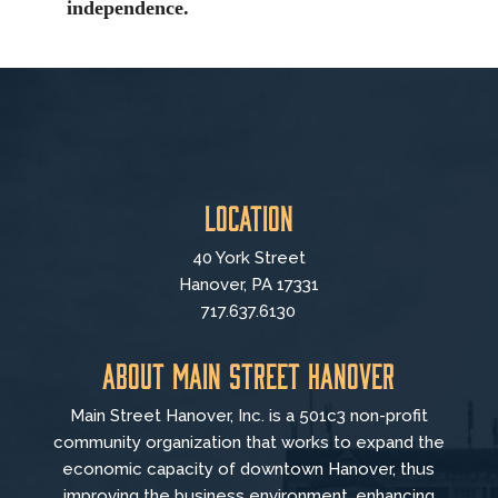
independence.
Location
40 York Street
Hanover, PA 17331
717.637.6130
About Main Street Hanover
Main Street Hanover, Inc. is a 501c3 non-profit
community organization that
works to
expand the
economic capacity of downtown Hanover, thus
improving the business environment, enhancing