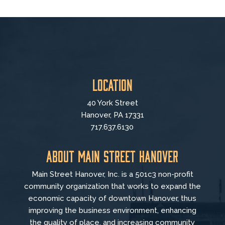
Location
40 York Street
Hanover, PA 17331
717.637.6130
About Main Street Hanover
Main Street Hanover, Inc. is a 501c3 non-profit
community organization that
works to
expand the
economic capacity of downtown Hanover, thus
improving the business environment, enhancing
the quality of place, and increasing community