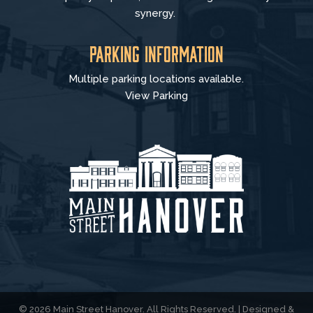
synergy.
Parking Information
Multiple parking locations available.
View Parking
© 2026 Main Street Hanover. All Rights Reserved. | Designed &