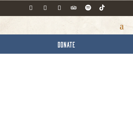
DONATE
Realtors Assoc. of
York & Adams Co., Inc.