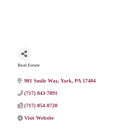
Real Estate
Categories
901 Smile Way
York
PA
17404
(717) 843-7891
(717) 854-0720
Visit Website