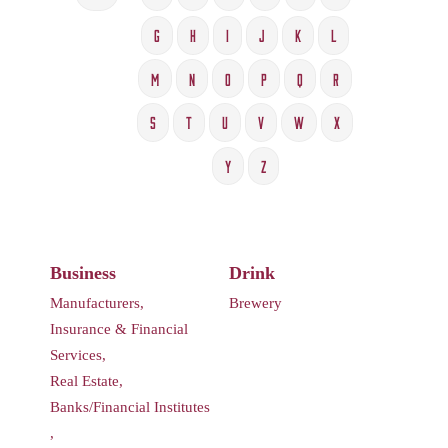
G
H
I
J
K
L
M
N
O
P
Q
R
S
T
U
V
W
X
Y
Z
Business
Drink
Manufacturers,
Brewery
Insurance & Financial
Services,
Real Estate,
Banks/Financial Institutes
,