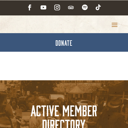
DONATE
Active Member
Directory