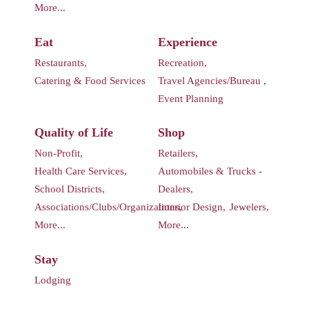
More...
Eat
Experience
Restaurants,
Recreation,
Catering & Food Services
Travel Agencies/Bureau ,
Event Planning
Quality of Life
Shop
Non-Profit,
Retailers,
Health Care Services,
Automobiles & Trucks -
School Districts,
Dealers,
Associations/Clubs/Organizations,
Interior Design,
Jewelers,
More...
More...
Stay
Lodging