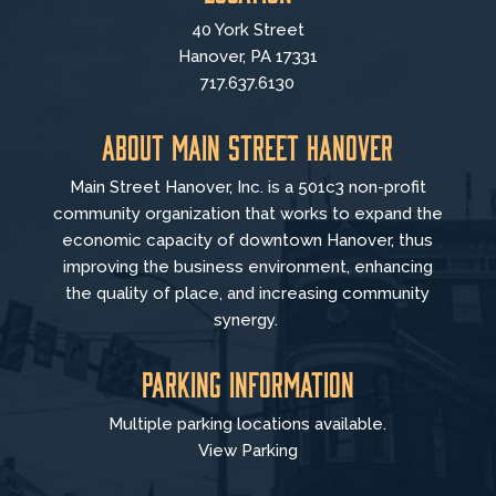
40 York Street
Hanover, PA 17331
717.637.6130
About Main Street Hanover
Main Street Hanover, Inc. is a 501c3 non-profit
community organization that
works to
expand the
economic capacity of downtown Hanover, thus
improving the business environment, enhancing
the quality of place, and increasing community
synergy.
Parking Information
Multiple parking locations available.
View Parking