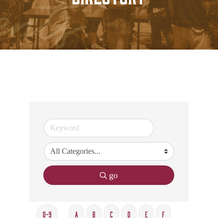
go
0-9
A
B
C
D
E
F