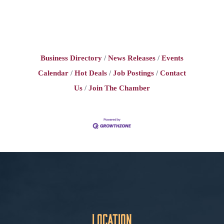
Business Directory
News Releases
Events
Calendar
Hot Deals
Job Postings
Contact
Us
Join The Chamber
Location