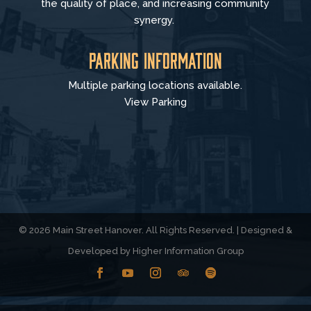
the quality of place, and increasing community
synergy.
Parking Information
Multiple parking locations available.
View Parking
© 2026 Main Street Hanover. All Rights Reserved. | Designed &
Developed by
Higher Information Group