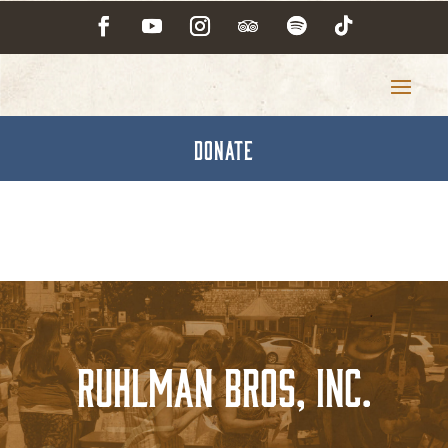
DONATE
Ruhlman Bros, Inc.