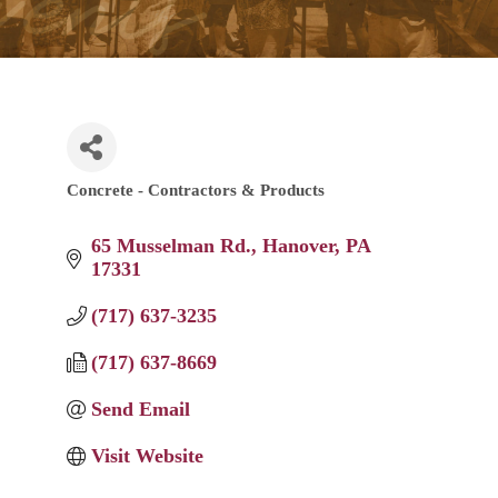
Concrete - Contractors & Products
Categories
65 Musselman Rd.
Hanover
PA
17331
(717) 637-3235
(717) 637-8669
Send Email
Visit Website