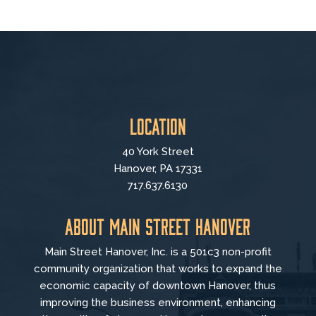
Location
40 York Street
Hanover, PA 17331
717.637.6130
About Main Street Hanover
Main Street Hanover, Inc. is a 501c3 non-profit
community organization that
works to
expand the
economic capacity of downtown Hanover, thus
improving the business environment, enhancing