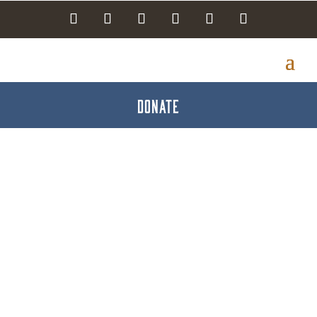
DONATE
Smiles on Broadway