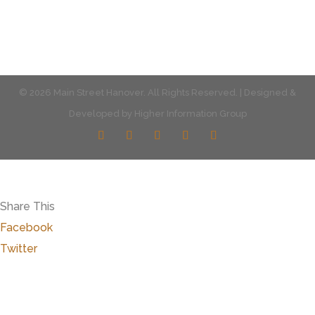
© 2026 Main Street Hanover. All Rights Reserved. | Designed &
Developed by
Higher Information Group
Share This
Facebook
Twitter
Close
this
modu