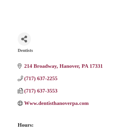
Dentists
Categories
214 Broadway
Hanover
PA
17331
(717) 637-2255
(717) 637-3553
Www.dentisthanoverpa.com
Hours: