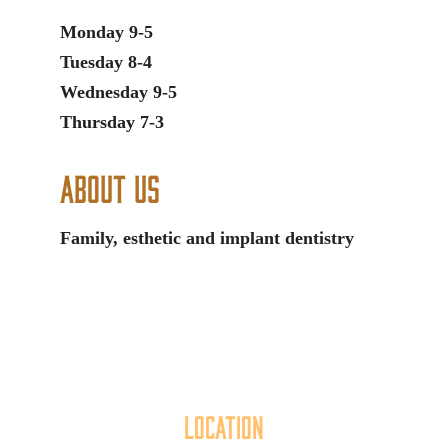
Monday 9-5
Tuesday 8-4
Wednesday 9-5
Thursday 7-3
About Us
Family, esthetic and implant dentistry
Location