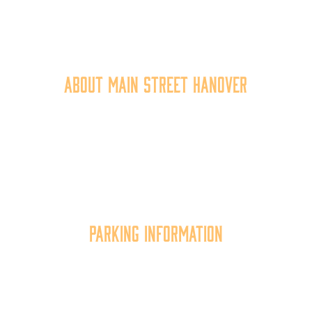
40 York Street
Hanover, PA 17331
717.637.6130
About Main Street Hanover
Main Street Hanover, Inc. is a 501c3 non-profit
community organization that
works to
expand the
economic capacity of downtown Hanover, thus
improving the business environment, enhancing
the quality of place, and increasing community
synergy.
Parking Information
Multiple parking locations available.
View Parking