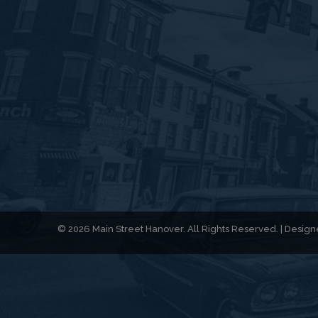
© 2026 Main Street Hanover. All Rights Reserved. | Desi