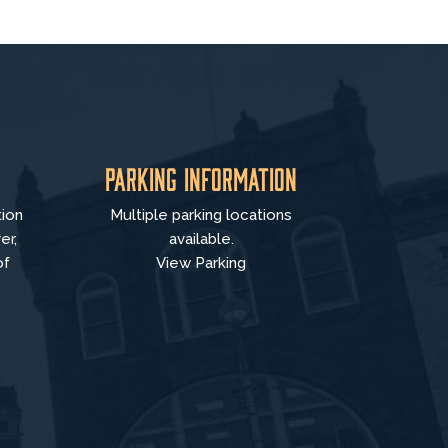
Parking Information
tion
Multiple parking locations
er,
available.
of
View Parking