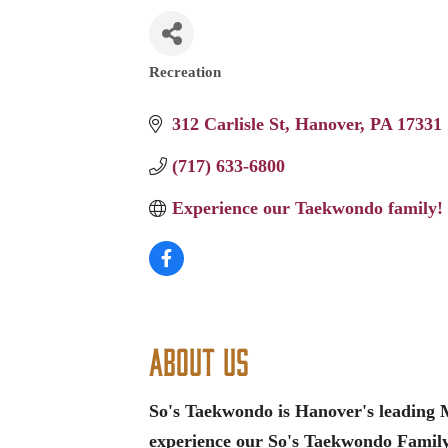
Recreation
Categories
312 Carlisle St
Hanover
PA
17331
(717) 633-6800
Experience our Taekwondo family!
About Us
So's Taekwondo is Hanover's leading M
experience our So's Taekwondo Famil