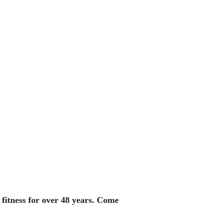
fitness for over 48 years. Come