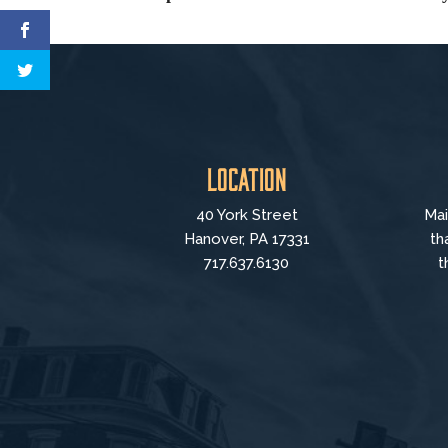
Location
40 York Street
Mai
Hanover, PA 17331
th
717.637.6130
t