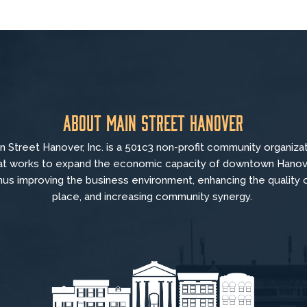
About Main Street Hanover
n Street Hanover, Inc. is a 501c3 non-profit community organiza
at
works to
expand the economic capacity of downtown Hanov
hus improving the business environment, enhancing the quality 
place, and increasing community synergy.