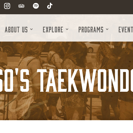
About Us
Explore
Programs
Even
So's Taekwond