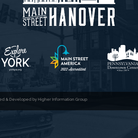
gned & Developed by
Higher Information Group