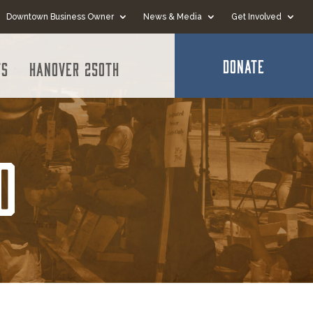
Downtown Business Owner
News & Media
Get Involved
DONATE
ts
Hanover 250th
o