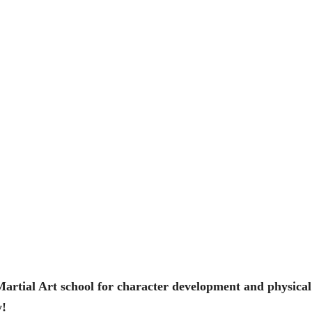
artial Art school for character development and physical 
y!