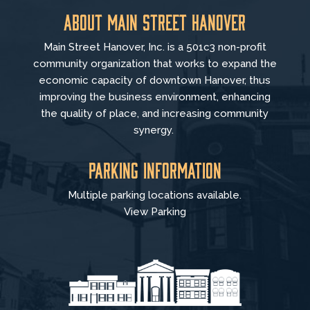
About Main Street Hanover
Main Street Hanover, Inc. is a 501c3 non-profit
community organization that
works to
expand the
economic capacity of downtown Hanover, thus
improving the business environment, enhancing
the quality of place, and increasing community
synergy.
Parking Information
Multiple parking locations available.
View Parking