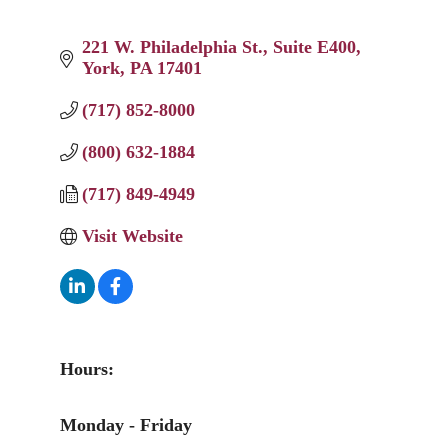
221 W. Philadelphia St.
Suite E400
York
PA
17401
(717) 852-8000
(800) 632-1884
(717) 849-4949
Visit Website
Hours:
Monday - Friday