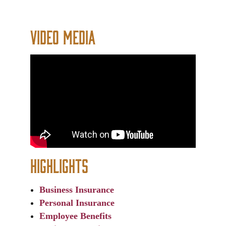
Video Media
Highlights
Business Insurance
Personal Insurance
Employee Benefits