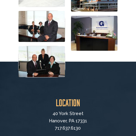
Location
40 York Street
Hanover, PA 17331
717.637.6130