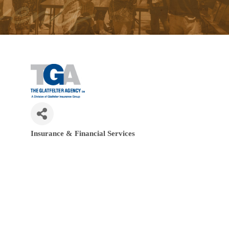
Insurance & Financial Services
Categories