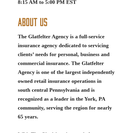
8:15 AM to 5:00 PM EST
About Us
The Glatfelter Agency is a full-service
insurance agency dedicated to servicing
clients’ needs for personal, business and
commercial insurance. The Glatfelter
Agency is one of the largest independently
owned retail insurance operations in
south central Pennsylvania and is
recognized as a leader in the York, PA
community, serving the region for nearly
65 years.