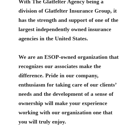
With The Glatfelter Agency being a
division of Glatfelter Insurance Group, it
has the strength and support of one of the
largest independently owned insurance
agencies in the United States.
We are an ESOP-owned organization that
recognizes our associates make the
difference. Pride in our company,
enthusiasm for taking care of our clients’
needs and the development of a sense of
ownership will make your experience
working with our organization one that
you will truly enjoy.