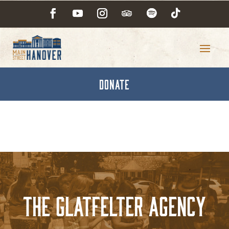
DONATE
The Glatfelter Agency