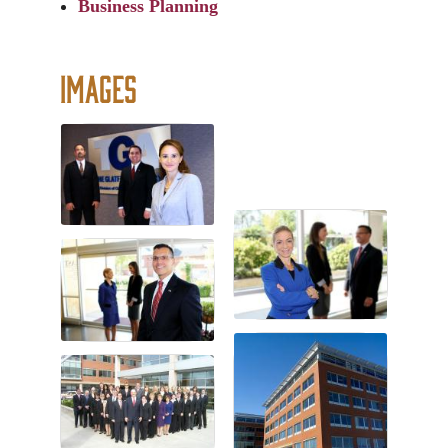
Business Planning
Images