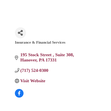
Insurance & Financial Services
Categories
195 Stock Street 
Suite 308
Hanover
PA
17331
(717) 524-0300
Visit Website