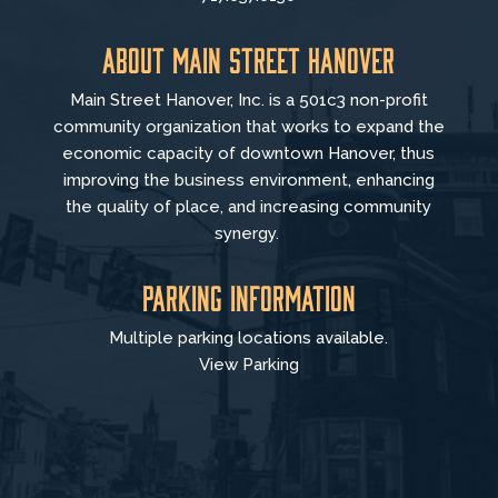
About Main Street Hanover
Main Street Hanover, Inc. is a 501c3 non-profit
community organization that
works to
expand the
economic capacity of downtown Hanover, thus
improving the business environment, enhancing
the quality of place, and increasing community
synergy.
Parking Information
Multiple parking locations available.
View Parking