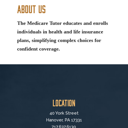
About Us
The Medicare Tutor educates and enrolls
individuals in health and life insurance
plans, simplifying complex choices for
confident coverage.
Location
40 York Street
Hanover, PA 17331
717.637.6130