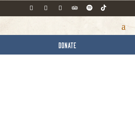
DONATE
The Medicare Tutor